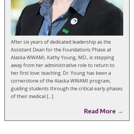
After six years of dedicated leadership as the
Assistant Dean for the Foundations Phase at
Alaska WWAMI, Kathy Young, MD., is stepping
away from her administrative role to return to
her first love: teaching. Dr. Young has been a
cornerstone of the Alaska WWAMI program,
guiding students through the critical early phases
of their medical […]
Read More →