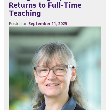
Returns to Full-Time
Teaching
Posted on
September 11, 2025