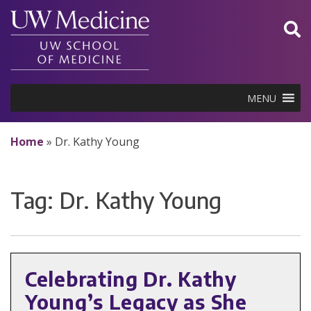
Skip
to
content
MENU
Home
»
Dr. Kathy Young
Tag:
Dr. Kathy Young
Celebrating Dr. Kathy
Young’s Legacy as She