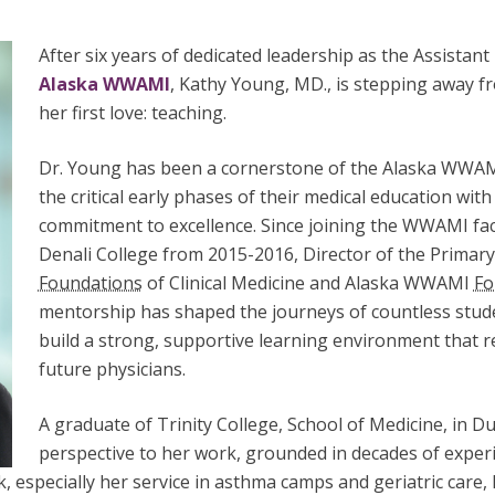
After six years of dedicated leadership as the Assistan
Alaska WWAMI
, Kathy Young, MD., is stepping away fr
her first love: teaching.
Dr. Young has been a cornerstone of the Alaska WWA
the critical early phases of their medical education wi
commitment to excellence. Since joining the WWAMI fac
Denali College from 2015-2016, Director of the Primary
Foundations
of Clinical Medicine and Alaska WWAMI
Fo
mentorship has shaped the journeys of countless stude
build a strong, supportive learning environment that re
future physicians.
A graduate of Trinity College, School of Medicine, in D
perspective to her work, grounded in decades of experi
, especially her service in asthma camps and geriatric care,