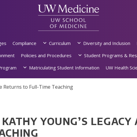
ges
Compliance
Curriculum
Diversity and Inclusion
ronment
Policies and Procedures
Student Programs & Res
rogram
Matriculating Student Information
UW Health Scie
e Returns to Full-Time Teaching
. KATHY YOUNG’S LEGACY
EACHING