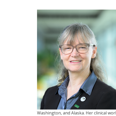
Washington, and Alaska. Her clinical work