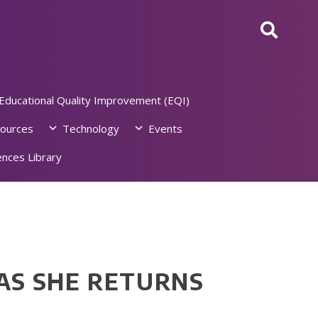
Educational Quality Improvement (EQI)
ources
Technology
Events
nces Library
 AS SHE RETURNS