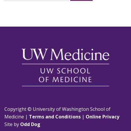
for:
Copyright © University of Washington School of
Medicine |
Terms and Conditions
|
Online Privacy
Site by
Odd Dog