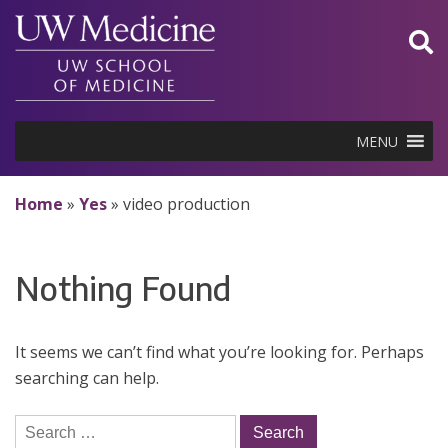
Skip
to
content
MENU
Home
»
Yes
»
video production
Nothing Found
It seems we can’t find what you’re looking for. Perhaps
searching can help.
Search