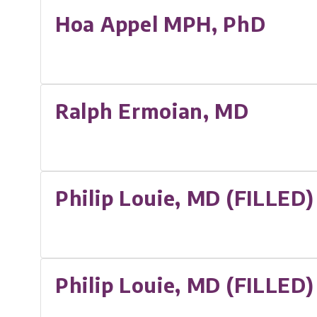
Hoa Appel MPH, PhD
Ralph Ermoian, MD
Philip Louie, MD (FILLED)
Philip Louie, MD (FILLED)