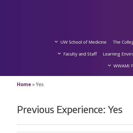
Skip
to
content
UW School of Medicine
The Colle
Faculty and Staff
Learning Envi
WWAMI P
Home
»
Yes
Previous Experience:
Yes