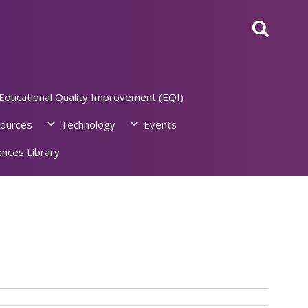
Educational Quality Improvement (EQI)
ources
Technology
Events
nces Library