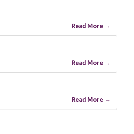
Read More →
Read More →
Read More →