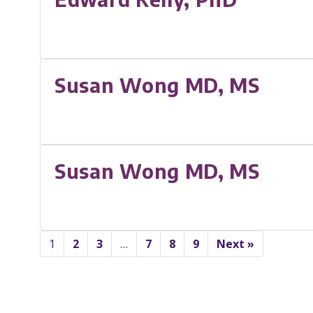
Susan Wong MD, MS
Susan Wong MD, MS
1
2
3
…
7
8
9
Next »