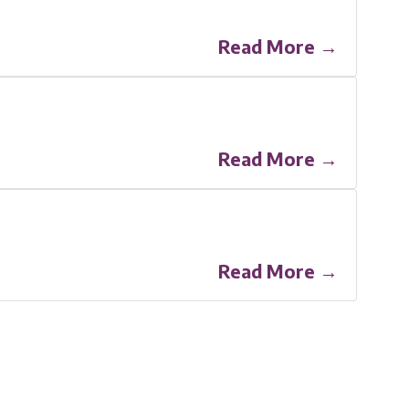
Read More →
Read More →
Read More →