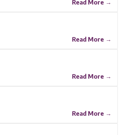
Read More →
Read More →
Read More →
Read More →