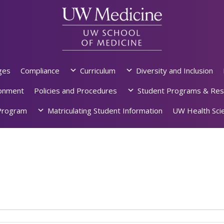
ges
Compliance
Curriculum
Diversity and Inclusion
ronment
Policies and Procedures
Student Programs & Res
rogram
Matriculating Student Information
UW Health Scie