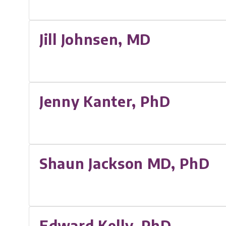
Jill Johnsen, MD
Jenny Kanter, PhD
Shaun Jackson MD, PhD
Edward Kelly, PhD