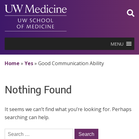
Skip
to
content
MENU
Home
»
Yes
»
Good Communication Ability
Nothing Found
It seems we can’t find what you’re looking for. Perhaps
searching can help.
Search