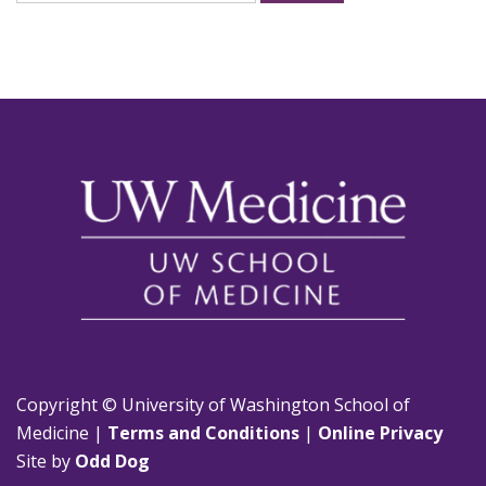
for:
Copyright © University of Washington School of
Medicine |
Terms and Conditions
|
Online Privacy
Site by
Odd Dog