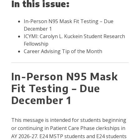
In this issue:
In-Person N95 Mask Fit Testing – Due
December 1
ICYMI: Carolyn L. Kuckein Student Research
Fellowship
Career Advising Tip of the Month
In-Person N95 Mask
Fit Testing – Due
December 1
This message is intended for students beginning
or continuing in Patient Care Phase clerkships in
AY 2026-27. E24 MSTP students and E24 students