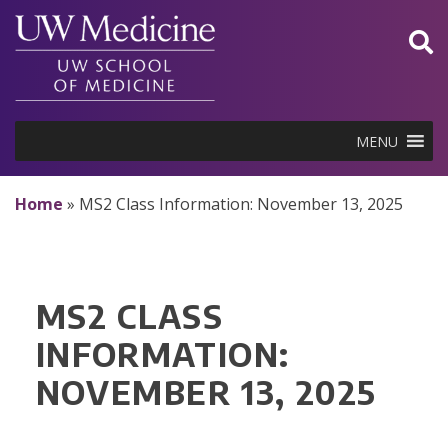
Skip
to
content
MENU
Home
»
MS2 Class Information: November 13, 2025
MS2 CLASS
INFORMATION:
NOVEMBER 13, 2025