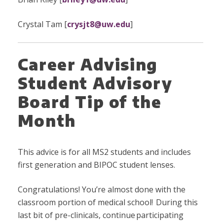
Crystal Tam [
crysjt8@uw.edu
]
Career Advising
Student Advisory
Board Tip of the
Month
This advice is for all MS2 students and includes
first generation and BIPOC student lenses.
Congratulations! You’re almost done with the
classroom portion of medical school! During this
last bit of pre-clinicals, continue participating