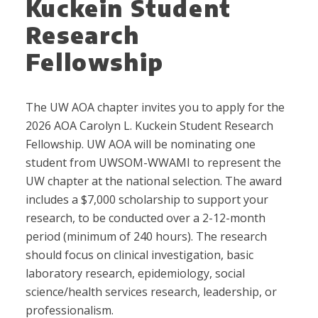
Kuckein Student
Research
Fellowship
The UW AOA chapter invites you to apply for the
2026 AOA Carolyn L. Kuckein Student Research
Fellowship. UW AOA will be nominating one
student from UWSOM-WWAMI to represent the
UW chapter at the national selection. The award
includes a $7,000 scholarship to support your
research, to be conducted over a 2-12-month
period (minimum of 240 hours). The research
should focus on clinical investigation, basic
laboratory research, epidemiology, social
science/health services research, leadership, or
professionalism.