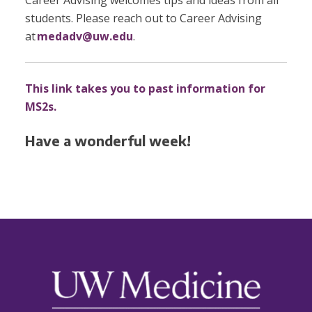
Career Advising welcomes tips and ideas from all
students. Please reach out to Career Advising
at
medadv@uw.edu
.
This link takes you to past information for
MS2s.
Have a wonderful week!