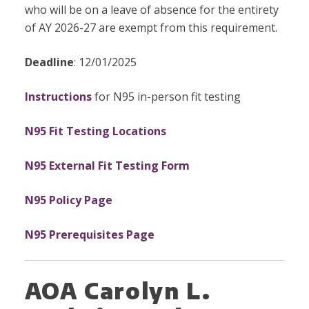
who will be on a leave of absence for the entirety
of AY 2026-27 are exempt from this requirement.
Deadline
: 12/01/2025
Instructions
for N95 in-person fit testing
N95 Fit Testing Locations
N95 External Fit Testing Form
N95 Policy Page
N95 Prerequisites Page
AOA Carolyn L.