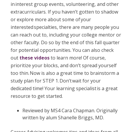
in interest group events, volunteering, and other
extracurriculars. If you haven’t gotten to shadow
or explore more about some of your
interested specialties, there are many people you
can reach out to, including your college mentor or
other faculty. Do so by the end of this fall quarter
for potential opportunities. You can also check
out
these
videos
to learn more! Of course,
prioritize your blocks, and don’t spread yourself
too thin. Now is also a great time to brainstorm a
study plan for STEP 1. Don’t wait for your
dedicated time! Your learning specialist is a great
resource to get started.
Reviewed by MS4 Cara Chapman. Originally
written by alum Shanelle Briggs, MD.