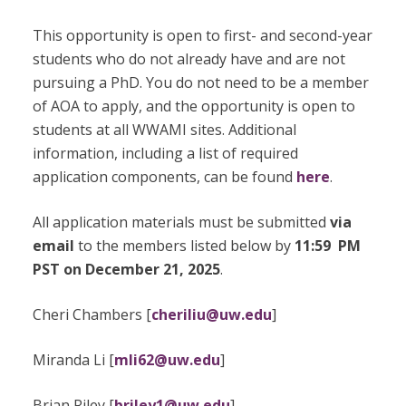
This opportunity is open to first- and second-year
students who do not already have and are not
pursuing a PhD. You do not need to be a member
of AOA to apply, and the opportunity is open to
students at all WWAMI sites. Additional
information, including a list of required
application components, can be found
here
.
All application materials must be submitted
via
email
to the members listed below by
11:59 PM
PST on December 21, 2025
.
Cheri Chambers [
cheriliu@uw.edu
]
Miranda Li [
mli62@uw.edu
]
Brian Riley [
briley1@uw.edu
]