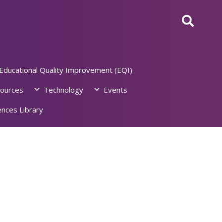
Educational Quality Improvement (EQI)
ources
Technology
Events
nces Library