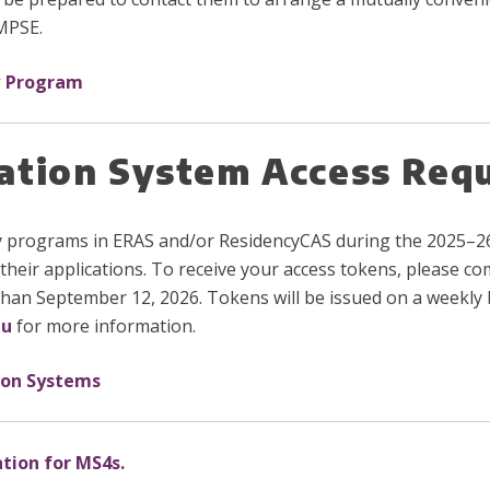
 MPSE.
w Program
cation System Access Req
y programs in ERAS and/or ResidencyCAS during the 2025–26
their applications. To receive your access tokens, please c
than September 12, 2026. Tokens will be issued on a weekly b
du
for more information.
ion Systems
ation for MS4s.