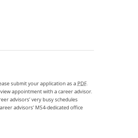
ease submit your application as a
PDF
.
eview appointment with a career advisor.
areer advisors’ very busy schedules
career advisors’ MS4-dedicated office