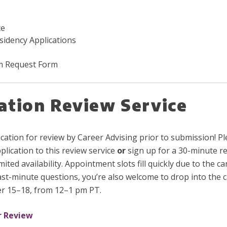
ce
esidency Applications
em Request Form
ation Review Service
ation for review by Career Advising prior to submission! Pl
lication to this review service
or
sign up for a 30-minute r
ited availability. Appointment slots fill quickly due to the c
last-minute questions, you’re also welcome to drop into the 
r 15–18, from 12–1 pm PT.
r Review