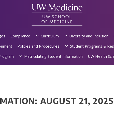
ges
Compliance
Curriculum
Diversity and Inclusion
ronment
Policies and Procedures
Student Programs & Res
rogram
Matriculating Student Information
UW Health Scie
MATION: AUGUST 21, 2025