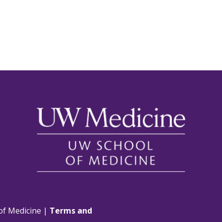
of Medicine |
Terms and