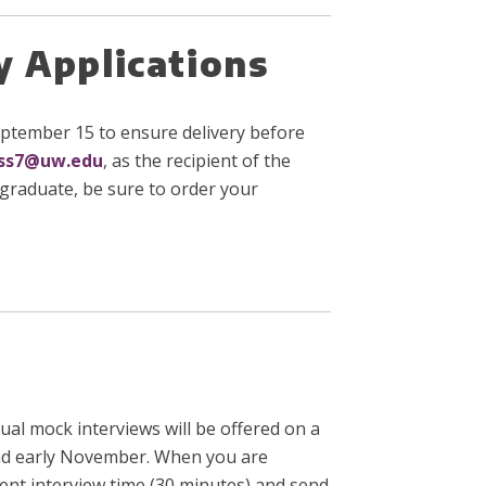
y Applications
 September 15 to ensure delivery before
ss7@uw.edu
, as the recipient of the
rgraduate, be sure to order your
ual mock interviews will be offered on a
r and early November. When you are
ent interview time (30 minutes) and send