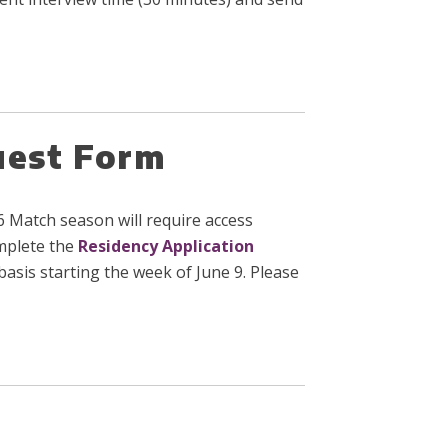
uest Form
 Match season will require access
omplete the
Residency Application
asis starting the week of June 9. Please