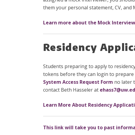
them your personal statement, CV, and
Learn more about the Mock Intervie
Residency Appli
Students preparing to apply to residenc
tokens before they can login to prepare 
System Access Request Form
no later 
contact Beth Hasseler at
ehass7@uw.e
Learn More About Residency Applicat
This link will take you to past inform