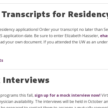
 Transcripts for Residenc
or residency applications! Order your transcript no later than
application date. Be sure to enter Elizabeth Hasseler,
eha
pload your own document. If you attended the UW as an unde
ts
 Interviews
 programs this fall,
sign up for a mock interview now
!
Virt
hysician availability. The interviews will be held in Octobe
 be prepared to contact them to arrange a mutually conveni