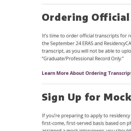
Ordering Official
It’s time to order official transcripts f
the September 24 ERAS and ResidencyCAS 
transcript, as you will not be able to u
“Graduate/Professional Record Only.”
Learn More About Ordering Transcrip
Sign Up for Mock
If you’re preparing to apply to residency
first-come, first-served basis based on p
assigned a mock interviewer, you should