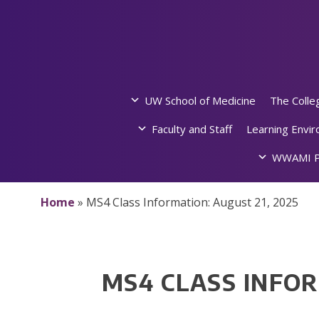
Skip
to
content
UW School of Medicine
The Colle
Faculty and Staff
Learning Envi
WWAMI P
Home
»
MS4 Class Information: August 21, 2025
MS4 CLASS INFOR