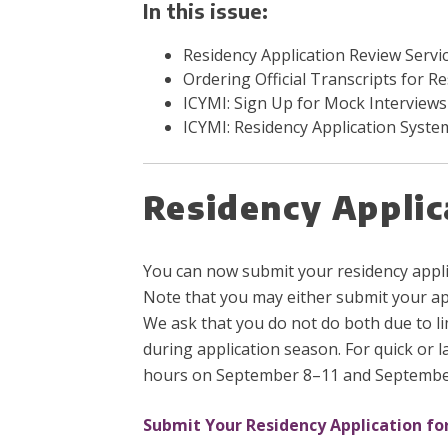
In this issue:
Residency Application Review Servi
Ordering Official Transcripts for R
ICYMI: Sign Up for Mock Interviews
ICYMI:
Residency Application Syst
Residency Applic
You can now submit your residency applic
Note that you may either submit your app
We ask that you do not do both due to lim
during application season. For quick or 
hours on September 8–11 and Septembe
Submit Your Residency Application fo