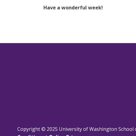
Have a wonderful week!
Copyright © 2025 University of Washington School 