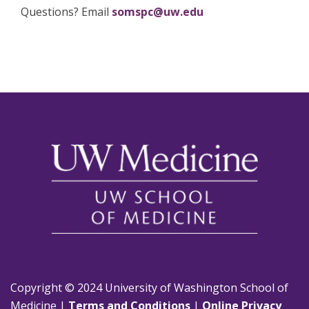
Questions? Email
somspc@uw.edu
Copyright © 2024 University of Washington School of
Medicine |
Terms and Conditions
|
Online Privacy