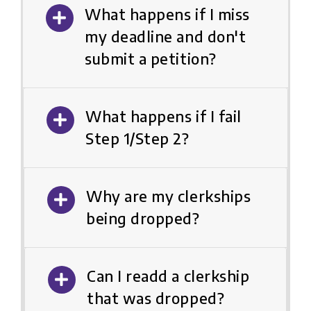
What happens if I miss
my deadline and don't
submit a petition?
What happens if I fail
Step 1/Step 2?
Why are my clerkships
being dropped?
Can I readd a clerkship
that was dropped?