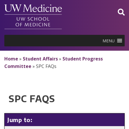
Skip
to
content
MENU
Home
»
Student Affairs
»
Student Progress
Committee
»
SPC FAQs
SPC FAQS
Jump to: