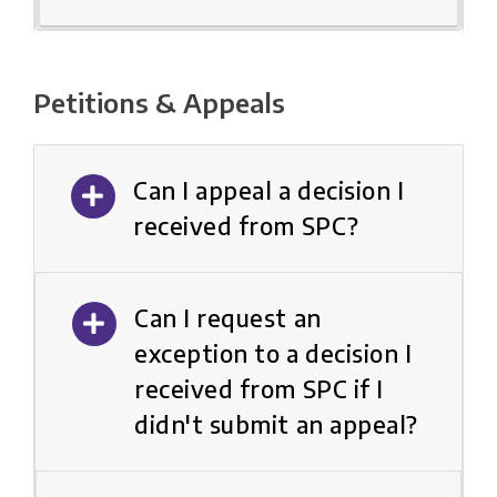
Petitions & Appeals
Can I appeal a decision I
received from SPC?
Can I request an
exception to a decision I
received from SPC if I
didn't submit an appeal?