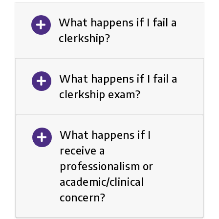
What happens if I fail a
clerkship?
What happens if I fail a
clerkship exam?
What happens if I
receive a
professionalism or
academic/clinical
concern?