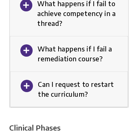
What happens if I fail to
achieve competency in a
thread?
What happens if I fail a
remediation course?
Can I request to restart
the curriculum?
Clinical Phases