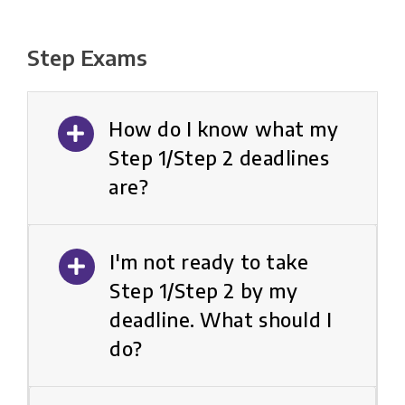
Step Exams
How do I know what my
Step 1/Step 2 deadlines
are?
I'm not ready to take
Step 1/Step 2 by my
deadline. What should I
do?