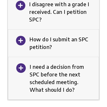
I disagree with a grade I
received. Can I petition
SPC?
How do I submit an SPC
petition?
I need a decision from
SPC before the next
scheduled meeting.
What should I do?