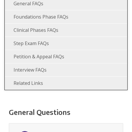
General FAQs
Foundations Phase FAQs
Clinical Phases FAQs
Step Exam FAQs
Petition & Appeal FAQs
Interview FAQs
Related Links
General Questions