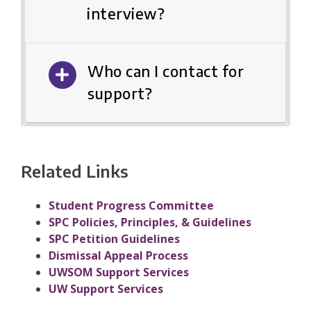
interview?
Who can I contact for
support?
Related Links
Student Progress Committee
SPC Policies, Principles, & Guidelines
SPC Petition Guidelines
Dismissal Appeal Process
UWSOM Support Services
UW Support Services