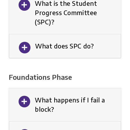
What is the Student
Progress Committee
(SPC)?
What does SPC do?
Foundations Phase
What happens if I fail a
block?