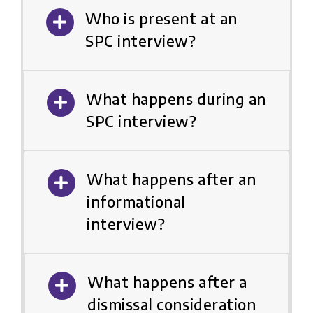
Who is present at an
SPC interview?
What happens during an
SPC interview?
What happens after an
informational
interview?
What happens after a
dismissal consideration