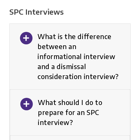
SPC Interviews
What is the difference
between an
informational interview
and a dismissal
consideration interview?
What should I do to
prepare for an SPC
interview?