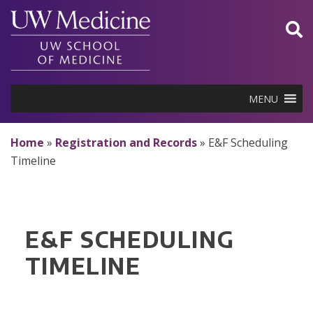
Skip
to
content
MENU
Home
»
Registration and Records
»
E&F Scheduling
Timeline
E&F SCHEDULING
TIMELINE