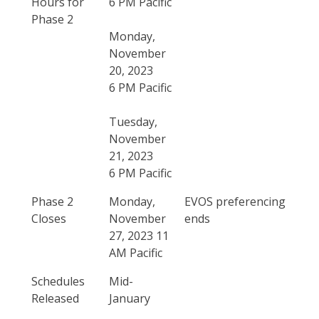
Hours for
6 PM Pacific
Phase 2
Monday,
November
20, 2023
6 PM Pacific
Tuesday,
November
21, 2023
6 PM Pacific
Phase 2
Monday,
EVOS preferencing
Closes
November
ends
27, 2023 11
AM Pacific
Schedules
Mid-
Released
January