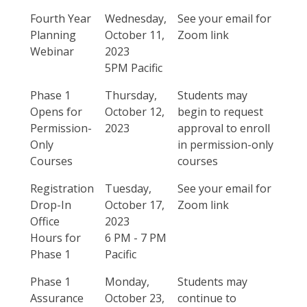
Fourth Year
Wednesday,
See your email for
Planning
October 11,
Zoom link
Webinar
2023
5PM Pacific
Phase 1
Thursday,
Students may
Opens for
October 12,
begin to request
Permission-
2023
approval to enroll
Only
in permission-only
Courses
courses
Registration
Tuesday,
See your email for
Drop-In
October 17,
Zoom link
Office
2023
Hours for
6 PM - 7 PM
Phase 1
Pacific
Phase 1
Monday,
Students may
Assurance
October 23,
continue to