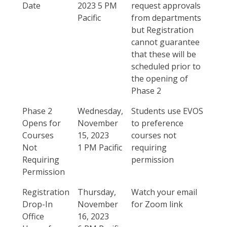
Date
2023 5 PM
request approvals
Pacific
from departments
but Registration
cannot guarantee
that these will be
scheduled prior to
the opening of
Phase 2
Phase 2
Wednesday,
Students use EVOS
Opens for
November
to preference
Courses
15, 2023
courses not
Not
1 PM Pacific
requiring
Requiring
permission
Permission
Registration
Thursday,
Watch your email
Drop-In
November
for Zoom link
Office
16, 2023