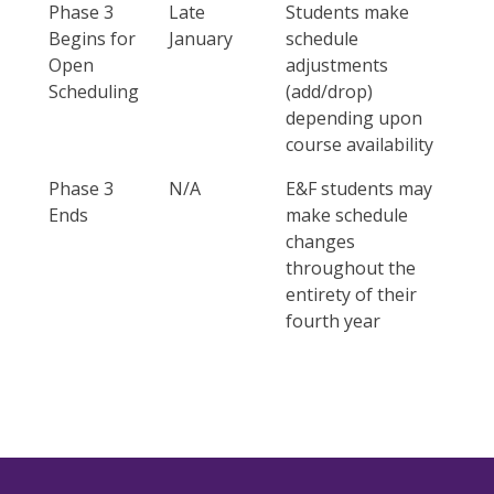
Phase 3
Late
Students make
Begins for
January
schedule
Open
adjustments
Scheduling
(add/drop)
depending upon
course availability
Phase 3
N/A
E&F students may
Ends
make schedule
changes
throughout the
entirety of their
fourth year