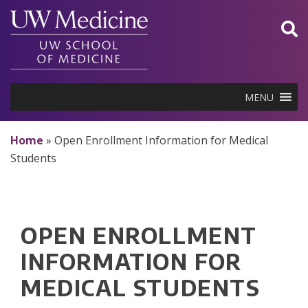
Skip
to
content
MENU
Home
»
Open Enrollment Information for Medical
Students
OPEN ENROLLMENT
INFORMATION FOR
MEDICAL STUDENTS