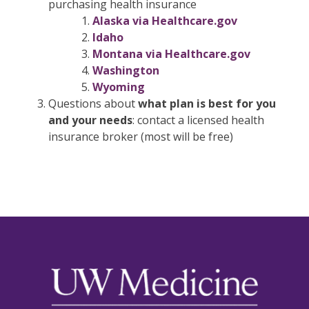
purchasing health insurance
Alaska via Healthcare.gov
Idaho
Montana via Healthcare.gov
Washington
Wyoming
Questions about
what plan is best for you
and your needs
: contact a licensed health
insurance broker (most will be free)