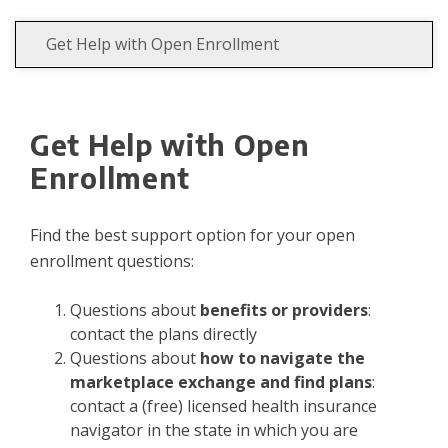
Get Help with Open Enrollment
Get Help with Open
Enrollment
Find the best support option for your open
enrollment questions:
Questions about
benefits or providers
:
contact the plans directly
Questions about
how to navigate the
marketplace exchange and find plans
:
contact a (free) licensed health insurance
navigator in the state in which you are