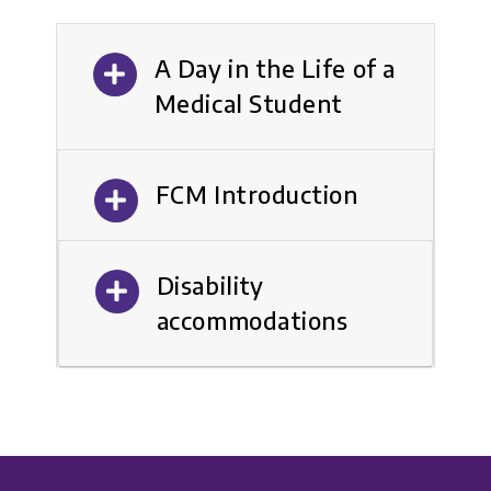
A Day in the Life of a
Medical Student
FCM Introduction
Disability
accommodations