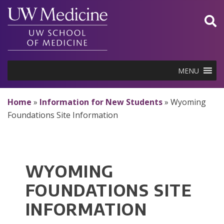
Skip
to
content
MENU
Home
»
Information for New Students
»
Wyoming
Foundations Site Information
WYOMING
FOUNDATIONS SITE
INFORMATION