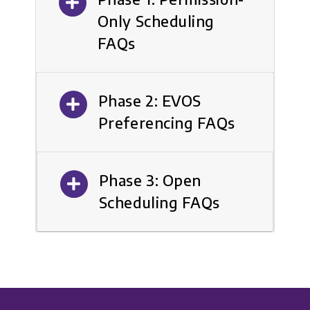
Only Scheduling
FAQs
Phase 2: EVOS
Preferencing FAQs
Phase 3: Open
Scheduling FAQs