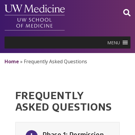
Skip
to
content
MENU
Home
»
Frequently Asked Questions
FREQUENTLY
ASKED QUESTIONS
Phase 1: Permission-