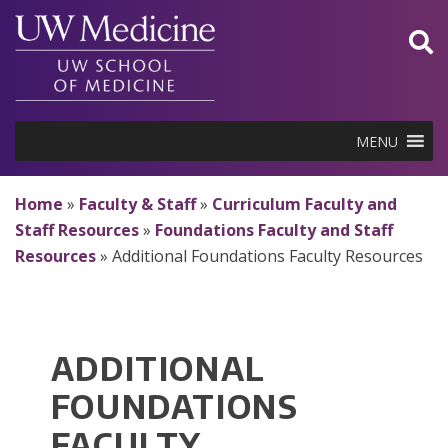
Skip
to
content
MENU
Home
»
Faculty & Staff
»
Curriculum Faculty and
Staff Resources
»
Foundations Faculty and Staff
Resources
»
Additional Foundations Faculty Resources
ADDITIONAL
FOUNDATIONS
FACULTY