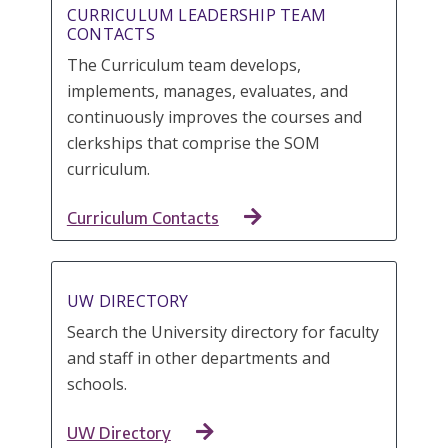
CURRICULUM LEADERSHIP TEAM
CONTACTS
The Curriculum team develops,
implements, manages, evaluates, and
continuously improves the courses and
clerkships that comprise the SOM
curriculum.
Curriculum Contacts
UW DIRECTORY
Search the University directory for faculty
and staff in other departments and
schools.
UW Directory