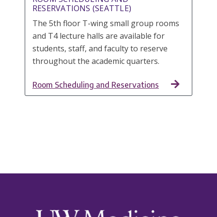
RESERVATIONS (SEATTLE)
The 5th floor T-wing small group rooms
and T4 lecture halls are available for
students, staff, and faculty to reserve
throughout the academic quarters.
Room Scheduling and Reservations