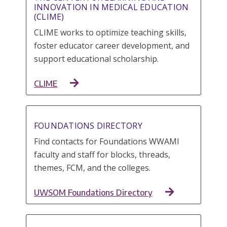
INNOVATION IN MEDICAL EDUCATION
(CLIME)
CLIME works to optimize teaching skills,
foster educator career development, and
support educational scholarship.
CLIME
FOUNDATIONS DIRECTORY
Find contacts for Foundations WWAMI
faculty and staff for blocks, threads,
themes, FCM, and the colleges.
UWSOM Foundations Directory