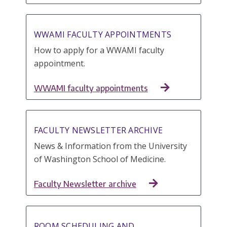
WWAMI FACULTY APPOINTMENTS
How to apply for a WWAMI faculty
appointment.
WWAMI faculty appointments
FACULTY NEWSLETTER ARCHIVE
News & Information from the University
of Washington School of Medicine.
Faculty Newsletter archive
ROOM SCHEDULING AND