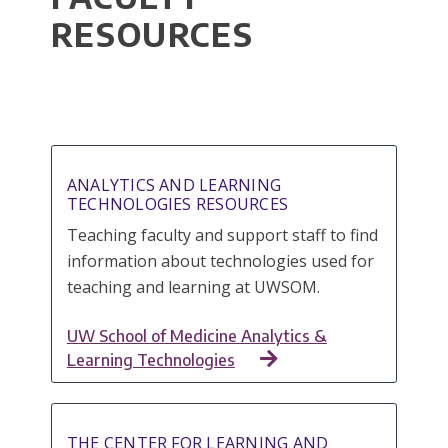
RESOURCES
ANALYTICS AND LEARNING
TECHNOLOGIES RESOURCES
Teaching faculty and support staff to find
information about technologies used for
teaching and learning at UWSOM.
UW School of Medicine Analytics &
Learning Technologies
THE CENTER FOR LEARNING AND