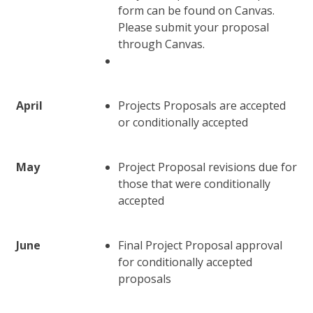
form can be found on Canvas.
Please submit your proposal
through Canvas.
April
Projects Proposals are accepted
or conditionally accepted
May
Project Proposal revisions due for
those that were conditionally
accepted
June
Final Project Proposal approval
for conditionally accepted
proposals