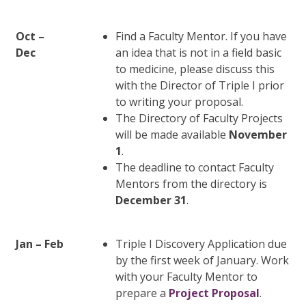
Oct –
Find a Faculty Mentor. If you have
Dec
an idea that is not in a field basic
to medicine, please discuss this
with the Director of Triple I prior
to writing your proposal.
The Directory of Faculty Projects
will be made available
November
1
.
The deadline to contact Faculty
Mentors from the directory is
December 31
.
Jan – Feb
Triple I Discovery Application due
by the first week of January. Work
with your Faculty Mentor to
prepare a
Project Proposal
.