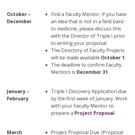
October –
Find a Faculty Mentor. If you have
December
an idea that is not in a field basic
to medicine, please discuss this
with the Director of Triple I prior
to writing your proposal.
The Directory of Faculty Projects
will be made available
October 1
.
The deadline to confirm Faculty
Mentors is
December 31
.
January –
Triple I Discovery Application due
February
by the first week of January. Work
with your Faculty Mentor to
prepare a
Project Proposal
.
March
Project Proposal Due. (Proposal