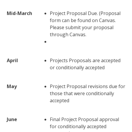
Mid-March
Project Proposal Due. (Proposal
form can be found on Canvas.
Please submit your proposal
through Canvas.
April
Projects Proposals are accepted
or conditionally accepted
May
Project Proposal revisions due for
those that were conditionally
accepted
June
Final Project Proposal approval
for conditionally accepted