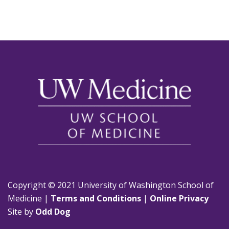
Copyright © 2021 University of Washington School of
Medicine |
Terms and Conditions
|
Online Privacy
Site by
Odd Dog