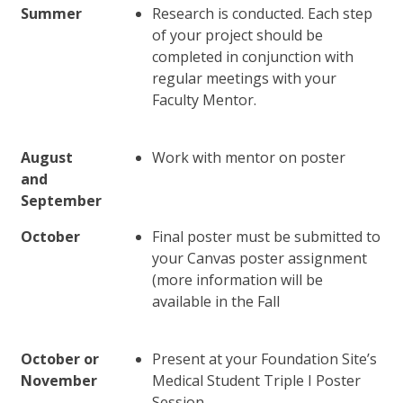
Summer
Research is conducted. Each step
of your project should be
completed in conjunction with
regular meetings with your
Faculty Mentor.
August
Work with mentor on poster
and
September
October
Final poster must be submitted to
your Canvas poster assignment
(more information will be
available in the Fall
October or
Present at your Foundation Site’s
November
Medical Student Triple I Poster
Session.