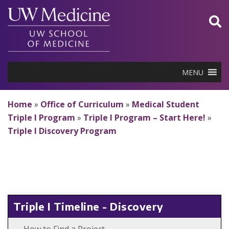
Skip
to
content
MENU
Home
»
Office of Curriculum
»
Medical Student
Triple I Program
»
Triple I Program – Start Here!
»
Triple I Discovery Program
Triple I Timeline - Discovery