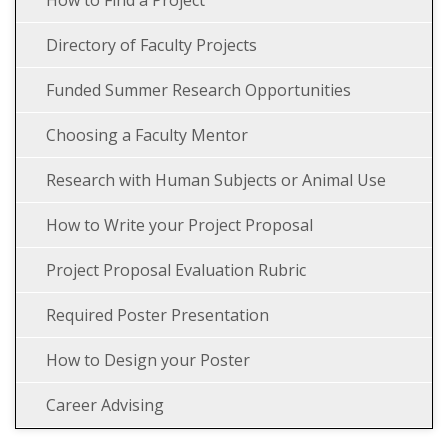
How to Find a Project
Directory of Faculty Projects
Funded Summer Research Opportunities
Choosing a Faculty Mentor
Research with Human Subjects or Animal Use
How to Write your Project Proposal
Project Proposal Evaluation Rubric
Required Poster Presentation
How to Design your Poster
Career Advising