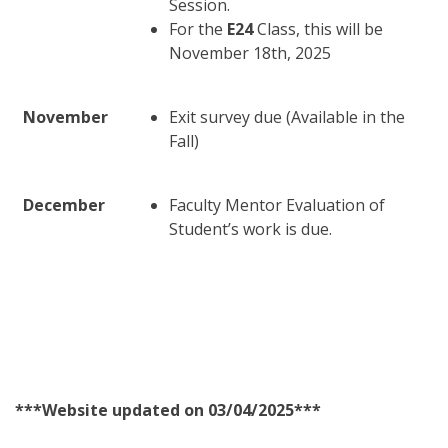
Session.
For the
E24
Class, this will be
November 18th, 2025
November
Exit survey due (Available in the
Fall)
December
Faculty Mentor Evaluation of
Student’s work is due.
***Website updated on 03/04/2025***