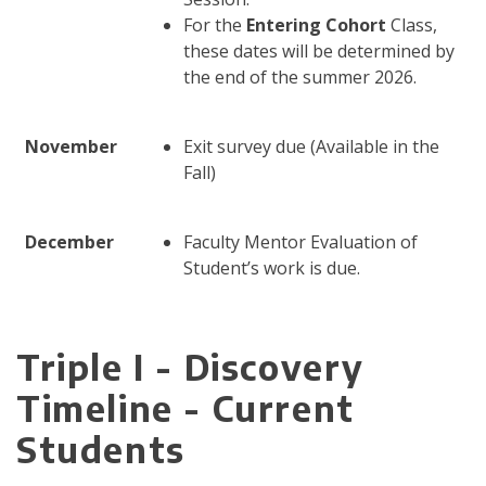
For the
Entering Cohort
Class,
these dates will be determined by
the end of the summer 2026.
November
Exit survey due (Available in the
Fall)
December
Faculty Mentor Evaluation of
Student’s work is due.
Triple I - Discovery
Timeline - Current
Students