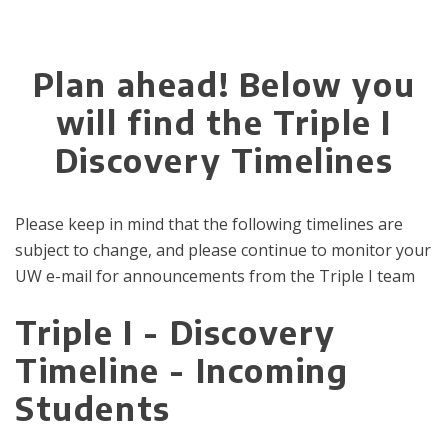
Plan ahead! Below you
will find the Triple I
Discovery Timelines
Please keep in mind that the following timelines are
subject to change, and please continue to monitor your
UW e-mail for announcements from the Triple I team
Triple I - Discovery
Timeline - Incoming
Students