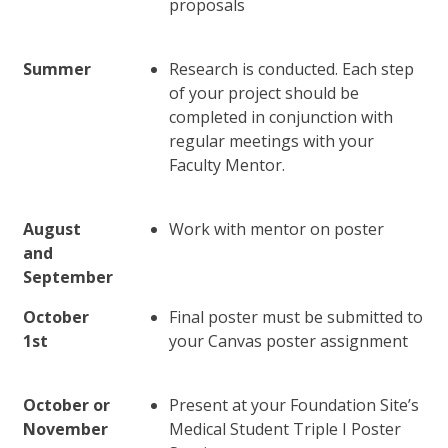
proposals
Summer
Research is conducted. Each step
of your project should be
completed in conjunction with
regular meetings with your
Faculty Mentor.
August
Work with mentor on poster
and
September
October
Final poster must be submitted to
1st
your Canvas poster assignment
October or
Present at your Foundation Site’s
November
Medical Student Triple I Poster