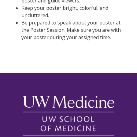
poster and guide viewers.
Keep your poster bright, colorful, and
uncluttered.
Be prepared to speak about your poster at
the Poster Session. Make sure you are with
your poster during your assigned time.