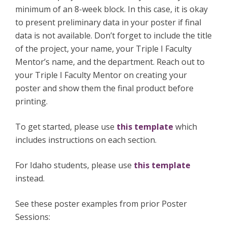
minimum of an 8-week block. In this case, it is okay
to present preliminary data in your poster if final
data is not available. Don’t forget to include the title
of the project, your name, your Triple I Faculty
Mentor’s name, and the department. Reach out to
your Triple I Faculty Mentor on creating your
poster and show them the final product before
printing.
To get started, please use
this template
which
includes instructions on each section.
For Idaho students, please use
this template
instead.
See these poster examples from prior Poster
Sessions: