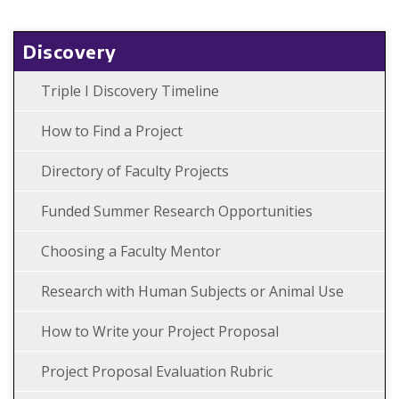
Discovery
Triple I Discovery Timeline
How to Find a Project
Directory of Faculty Projects
Funded Summer Research Opportunities
Choosing a Faculty Mentor
Research with Human Subjects or Animal Use
How to Write your Project Proposal
Project Proposal Evaluation Rubric