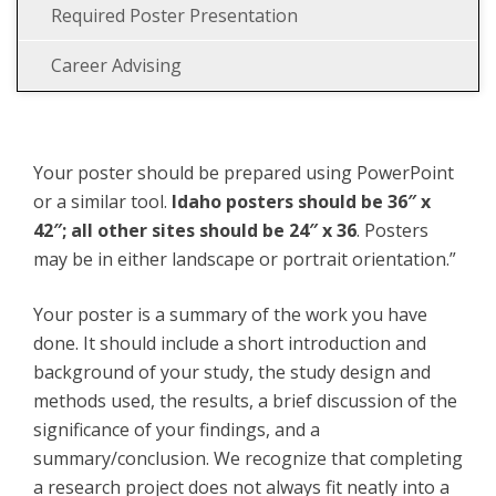
Required Poster Presentation
Career Advising
Your poster should be prepared using PowerPoint
or a similar tool.
Idaho posters should be 36″ x
42″; all other sites should be 24″ x 36
. Posters
may be in either landscape or portrait orientation.”
Your poster is a summary of the work you have
done. It should include a short introduction and
background of your study, the study design and
methods used, the results, a brief discussion of the
significance of your findings, and a
summary/conclusion. We recognize that completing
a research project does not always fit neatly into a