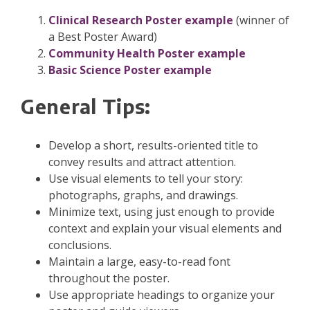
Clinical Research Poster example
(winner of
a Best Poster Award)
Community Health Poster example
Basic Science Poster example
General Tips:
Develop a short, results-oriented title to
convey results and attract attention.
Use visual elements to tell your story:
photographs, graphs, and drawings.
Minimize text, using just enough to provide
context and explain your visual elements and
conclusions.
Maintain a large, easy-to-read font
throughout the poster.
Use appropriate headings to organize your