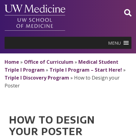
Skip
to
content
MENU
Home
»
Office of Curriculum
»
Medical Student
Triple I Program
»
Triple I Program – Start Here!
»
Triple I Discovery Program
»
How to Design your
Poster
HOW TO DESIGN
YOUR POSTER