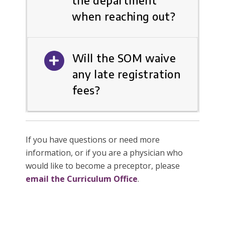
the department
when reaching out?
Will the SOM waive
any late registration
fees?
If you have questions or need more
information, or if you are a physician who
would like to become a preceptor, please
email the Curriculum Office
.