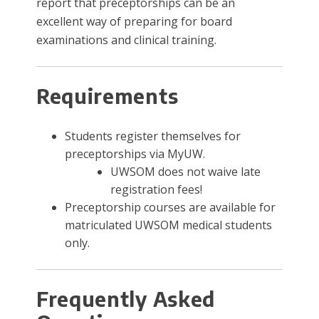
report that preceptorships can be an
excellent way of preparing for board
examinations and clinical training.
​Requirements
Students register themselves for
preceptorships via MyUW.
UWSOM does not waive late
registration fees!
Preceptorship courses are available for
matriculated UWSOM medical students
only.​
Frequently Asked