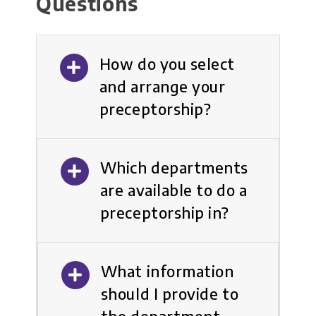
Questions
How do you select
and arrange your
preceptorship?
Which departments
are available to do a
preceptorship in?
What information
should I provide to