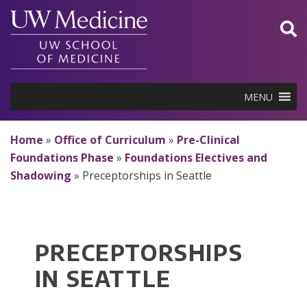
Skip
to
content
MENU
Home
»
Office of Curriculum
»
Pre-Clinical
Foundations Phase
»
Foundations Electives and
Shadowing
»
Preceptorships in Seattle
PRECEPTORSHIPS
IN SEATTLE