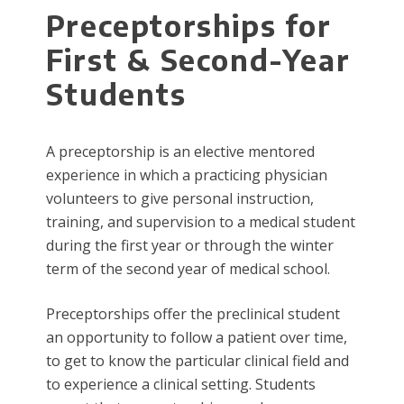
Pr​​​ec​​eptorships for
First & Second-Year
Students
A preceptorship is an elective mentored
experience in which a practicing physician
volunteers to give personal instruction,
training, and supervision to a medical student
during the first year or through the winter
term of the second year of medical school.
Preceptorships offer the preclinical student
an opportunity to follow a patient over time,
to get to know the particular clinical field and
to experience a clinical setting. Students