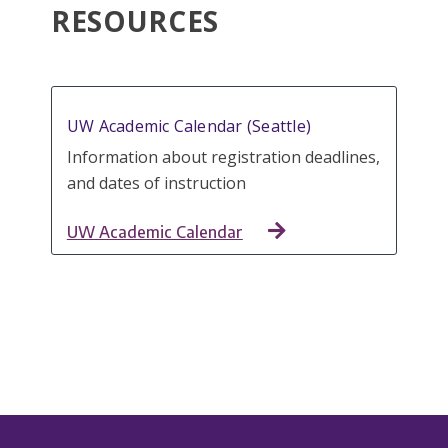
RESOURCES
UW Academic Calendar (Seattle)
Information about registration deadlines,
and dates of instruction
UW Academic Calendar