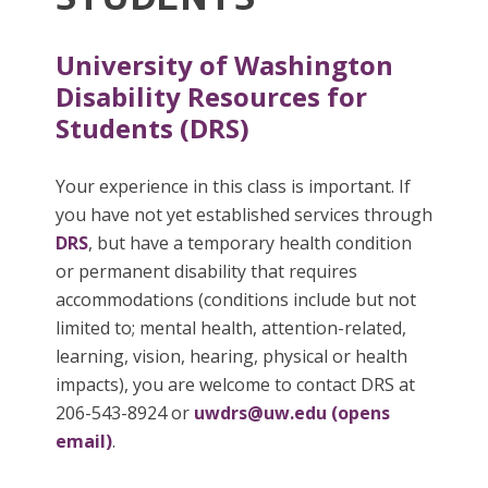
University of Washington
Disability Resources for
Students (DRS)
Your experience in this class is important. If
you have not yet established services through
DRS
, but have a temporary health condition
or permanent disability that requires
accommodations (conditions include but not
limited to; mental health, attention-related,
learning, vision, hearing, physical or health
impacts), you are welcome to contact DRS at
206-543-8924 or
uwdrs@uw.edu (opens
email)
.