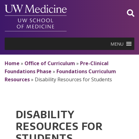
Skip
to
content
MENU
Home
»
Office of Curriculum
»
Pre-Clinical
Foundations Phase
»
Foundations Curriculum
Resources
»
Disability Resources for Students
DISABILITY
RESOURCES FOR
STUDENTS