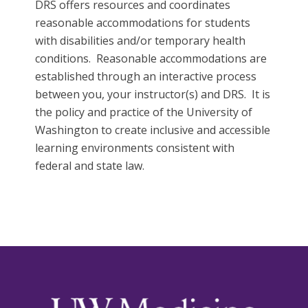
DRS offers resources and coordinates
reasonable accommodations for students
with disabilities and/or temporary health
conditions. Reasonable accommodations are
established through an interactive process
between you, your instructor(s) and DRS. It is
the policy and practice of the University of
Washington to create inclusive and accessible
learning environments consistent with
federal and state law.