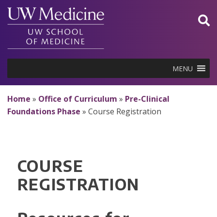
Skip
to
content
MENU
Home
»
Office of Curriculum
»
Pre-Clinical
Foundations Phase
»
Course Registration
COURSE
REGISTRATION