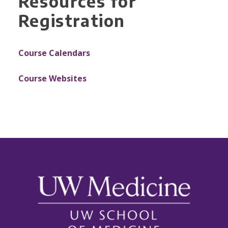
Resources for
Registration
Course Calendars
Course Websites