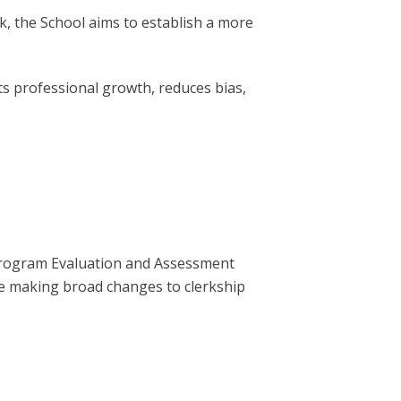
, the School aims to establish a more
s professional growth, reduces bias,
rogram Evaluation and Assessment
e making broad changes to clerkship