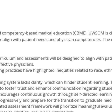
d competency-based medical education (CBME), UWSOM is c
ter align with patient needs and physician competencies. The
urriculum and assessments will be designed to align with pa
fective physicians.
ng practices have highlighted inequities related to race, ethn
ding system lacks clarity, which can hinder student learni
s to foster trust and enhance communication regarding stud
ncourages continuous growth through self-directed learning 
progressively and prepare for the transition to graduate med
ated assessment framework will prioritize meaningful evalu