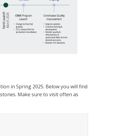
ion in Spring 2025. Below you will find
stones. Make sure to visit often as