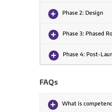
Phase 2: Design
Phase 3: Phased Ro
Phase 4: Post-Lau
FAQs
What is competenc