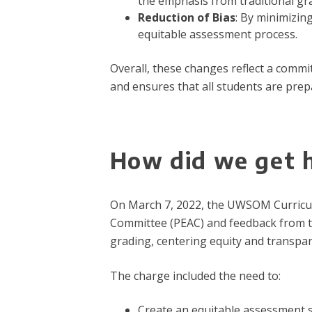
the emphasis from traditional grad
Reduction of Bias
: By minimizin
equitable assessment process.
Overall, these changes reflect a comm
and ensures that all students are prep
How did we get 
On March 7, 2022, the UWSOM Curricu
Committee (PEAC) and feedback from t
grading, centering equity and transpar
The charge included the need to:
Create an equitable assessment 