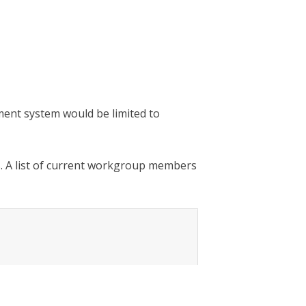
sment system would be limited to
. A list of current workgroup members