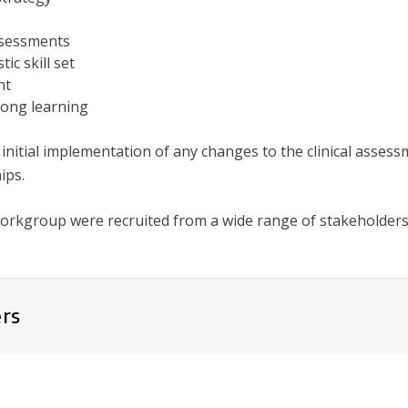
sessments
ic skill set
nt
long learning
 initial implementation of any changes to the clinical asses
ips.
orkgroup were recruited from a wide range of stakeholders
rs