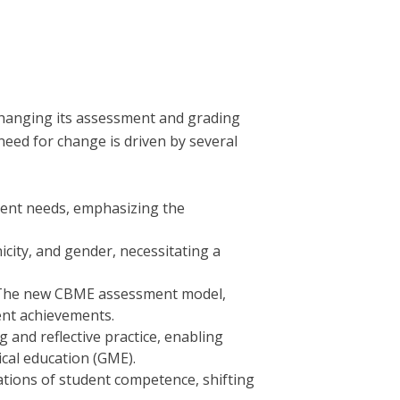
hanging its assessment and grading
 need for change is driven by several
tient needs, emphasizing the
icity, and gender, necessitating a
ng. The new CBME assessment model,
ent achievements.
and reflective practice, enabling
ical education (GME).
ations of student competence, shifting