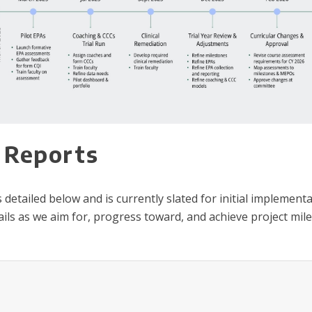
 Reports
tailed below and is currently slated for initial implementat
ils as we aim for, progress toward, and achieve project mile