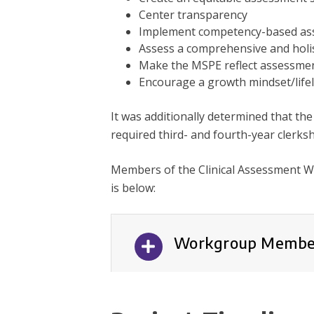
Center transparency
Implement competency-based as
Assess a comprehensive and holist
Make the MSPE reflect assessme
Encourage a growth mindset/life
It was additionally determined that the
required third- and fourth-year clerksh
Members of the Clinical Assessment W
is below:
Workgroup Membe