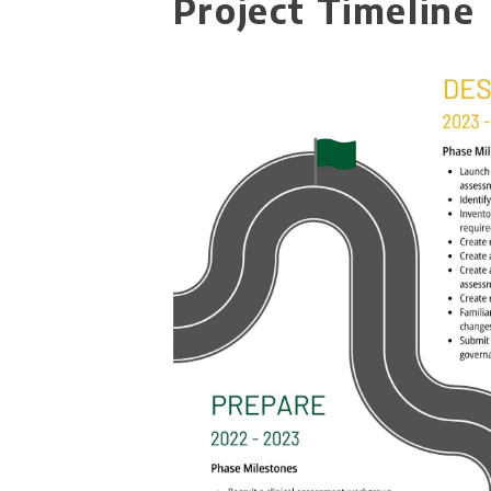
Project Timeline