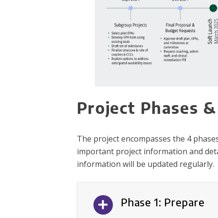
Project Phases &
The project encompasses the 4 phases de
important project information and deta
information will be updated regularly.
Phase 1: Prepare