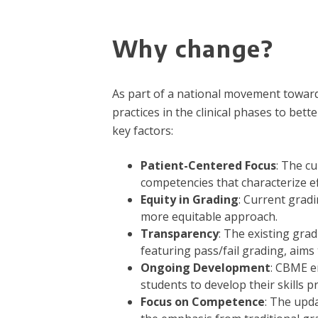
Why change?
As part of a national movement towar
practices in the clinical phases to bet
key factors:
Patient-Centered Focus
: The c
competencies that characterize ef
Equity in Grading
: Current gradi
more equitable approach.
Transparency
: The existing gra
featuring pass/fail grading, aim
Ongoing Development
: CBME e
students to develop their skills 
Focus on Competence
: The upd