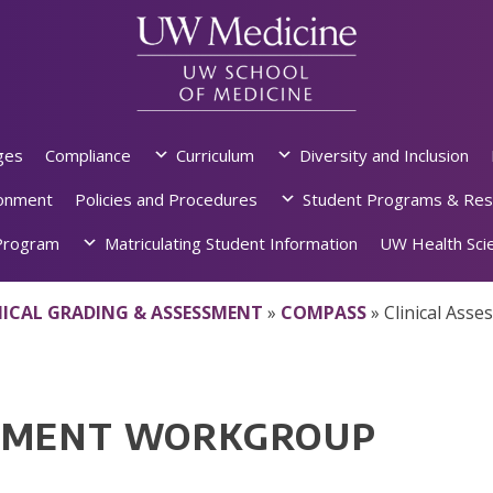
ges
Compliance
Curriculum
Diversity and Inclusion
ronment
Policies and Procedures
Student Programs & Res
rogram
Matriculating Student Information
UW Health Scie
NICAL GRADING & ASSESSMENT
»
COMPASS
»
Clinical Ass
SSMENT WORKGROUP