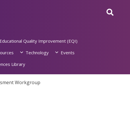
Educational Quality Improvement (EQI)
ources
Technology
Events
nces Library
essment Workgroup