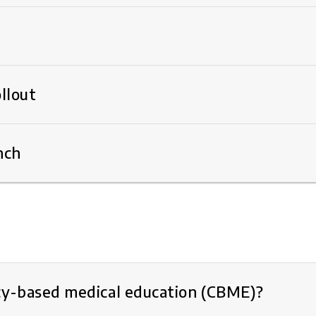
llout
nch
y-based medical education (CBME)?