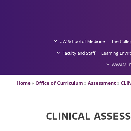
Skip
to
content
UW School of Medicine
The Colle
Faculty and Staff
Learning Envi
WWAMI P
Home
»
Office of Curriculum
»
Assessment
»
CLI
CLINICAL ASSE