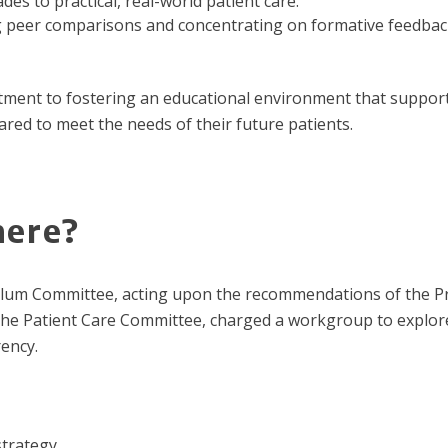
es to practical, real-world patient care.
g peer comparisons and concentrating on formative feedback
itment to fostering an educational environment that support
ared to meet the needs of their future patients.
here?
lum Committee, acting upon the recommendations of the P
he Patient Care Committee, charged a workgroup to explor
ency.
strategy