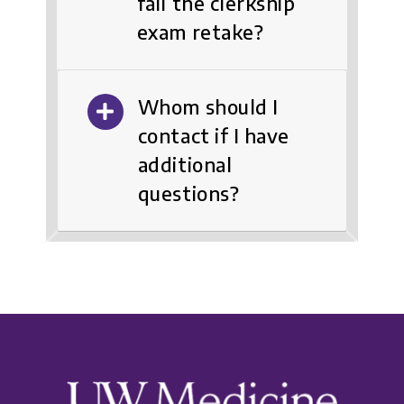
fail the clerkship
exam retake?
Whom should I
contact if I have
additional
questions?