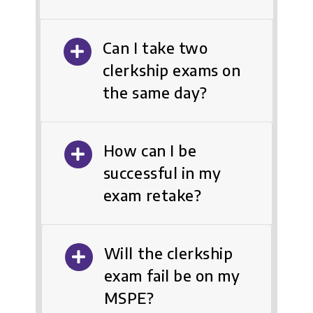
Can I take two
clerkship exams on
the same day?
How can I be
successful in my
exam retake?
Will the clerkship
exam fail be on my
MSPE?