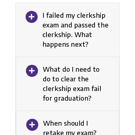
I failed my clerkship
exam and passed the
clerkship. What
happens next?
What do I need to
do to clear the
clerkship exam fail
for graduation?
When should I
retake my exam?