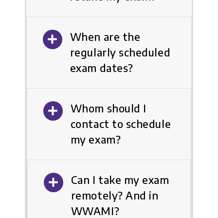
When are the
regularly scheduled
exam dates?
Whom should I
contact to schedule
my exam?
Can I take my exam
remotely? And in
WWAMI?