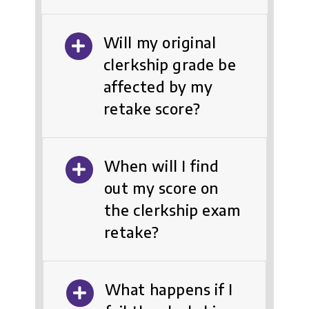
Will my original
clerkship grade be
affected by my
retake score?
When will I find
out my score on
the clerkship exam
retake?
What happens if I