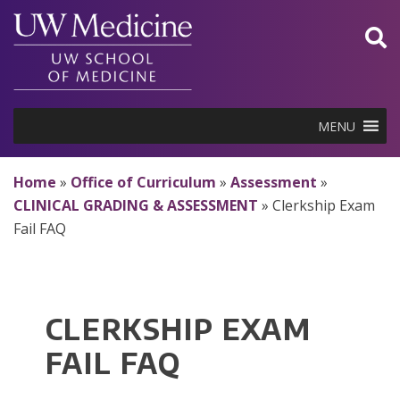
Skip
to
content
MENU
Home
»
Office of Curriculum
»
Assessment
»
CLINICAL GRADING & ASSESSMENT
»
Clerkship Exam
Fail FAQ
CLERKSHIP EXAM
FAIL FAQ