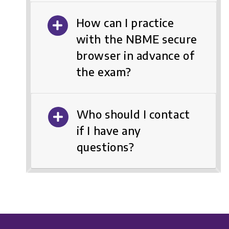
How can I practice
with the NBME secure
browser in advance of
the exam?
Who should I contact
if I have any
questions?