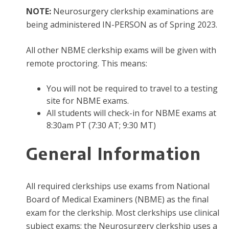
NOTE:
Neurosurgery clerkship examinations are
being administered IN-PERSON as of Spring 2023.
All other NBME clerkship exams will be given with
remote proctoring. This means:
You will not be required to travel to a testing
site for NBME exams.
All students will check-in for NBME exams at
8:30am PT (7:30 AT; 9:30 MT)
​​​​​General Information
All required clerkships use exams from National
Board of Medical Examiners (NBME) as the final
exam for the clerkship. Most clerkships use clinical
subject exams; the Neurosurgery clerkship uses a