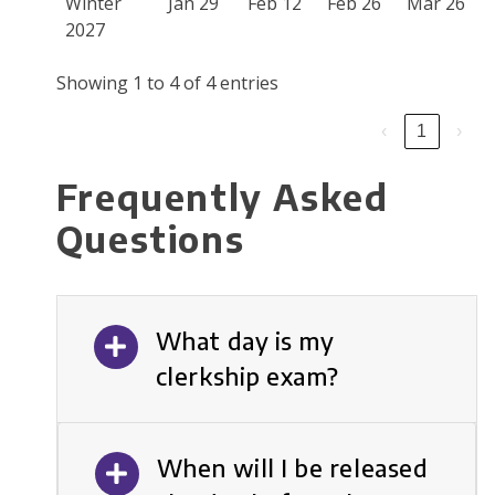
Winter
Jan 29
Feb 12
Feb 26
Mar 26
2027
Showing 1 to 4 of 4 entries
‹
1
›
Frequently Asked
Questions
What day is my
clerkship exam?
When will I be released