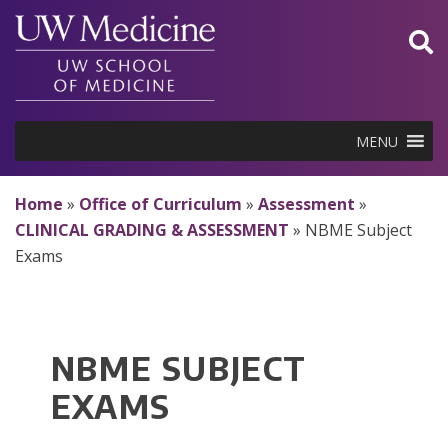
Skip
to
content
MENU
Home
»
Office of Curriculum
»
Assessment
»
CLINICAL GRADING & ASSESSMENT
»
NBME Subject
Exams
NBME SUBJECT
EXAMS