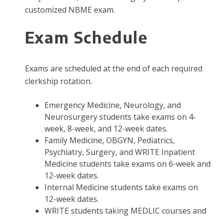
customized NBME exam.
Exam Schedule
Exams are scheduled at the end of each required
clerkship rotation.
Emergency Medicine, Neurology, and
Neurosurgery students take exams on 4-
week, 8-week, and 12-week dates.
Family Medicine, OBGYN, Pediatrics,
Psychiatry, Surgery, and WRITE Inpatient
Medicine students take exams on 6-week and
12-week dates.
Internal Medicine students take exams on
12-week dates.
WRITE students taking MEDLIC courses and