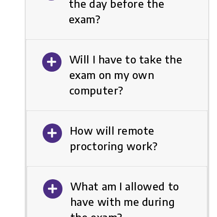
the day before the
exam?
Will I have to take the
exam on my own
computer?
How will remote
proctoring work?
What am I allowed to
have with me during