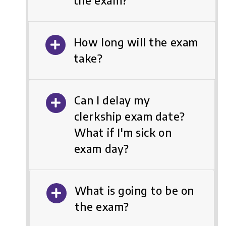
the exam?
How long will the exam
take?
Can I delay my
clerkship exam date?
What if I'm sick on
exam day?
What is going to be on
the exam?