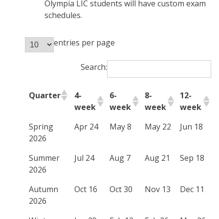
Olympia LIC students will have custom exam
schedules.
entries per page
Search:
Quarter
4-
6-
8-
12-
week
week
week
week
Spring
Apr 24
May 8
May 22
Jun 18
2026
Summer
Jul 24
Aug 7
Aug 21
Sep 18
2026
Autumn
Oct 16
Oct 30
Nov 13
Dec 11
2026