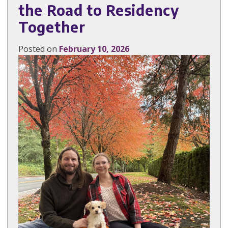
the Road to Residency
Together
Posted on
February 10, 2026