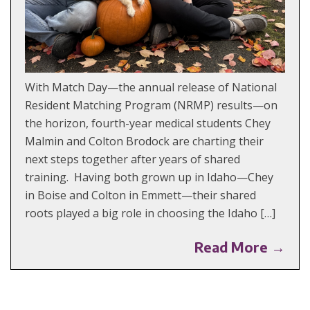
With Match Day—the annual release of National
Resident Matching Program (NRMP) results—on
the horizon, fourth-year medical students Chey
Malmin and Colton Brodock are charting their
next steps together after years of shared
training. Having both grown up in Idaho—Chey
in Boise and Colton in Emmett—their shared
roots played a big role in choosing the Idaho […]
Read More →