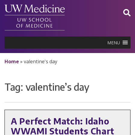
Skip
to
content
MENU
Home
»
valentine's day
Tag:
valentine’s day
A Perfect Match: Idaho
WWAMI Students Chart