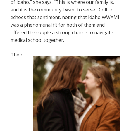
of Idaho,” she says. “This is where our family is,
and it is the community I want to serve.” Colton
echoes that sentiment, noting that Idaho WWAMI
was a phenomenal fit for both of them and
offered the couple a strong chance to navigate
medical school together.
Their