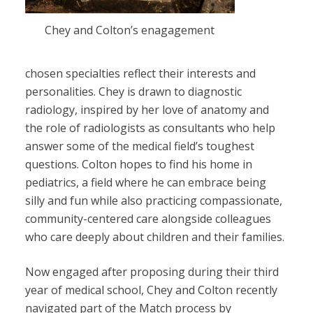
Chey and Colton’s enagagement
chosen specialties reflect their interests and
personalities. Chey is drawn to diagnostic
radiology, inspired by her love of anatomy and
the role of radiologists as consultants who help
answer some of the medical field’s toughest
questions. Colton hopes to find his home in
pediatrics, a field where he can embrace being
silly and fun while also practicing compassionate,
community-centered care alongside colleagues
who care deeply about children and their families.
Now engaged after proposing during their third
year of medical school, Chey and Colton recently
navigated part of the Match process by