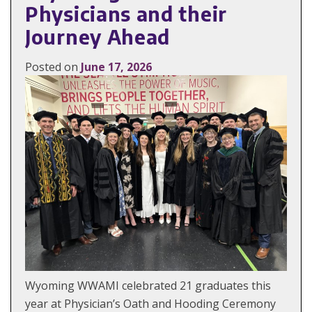
Physicians and their
Journey Ahead
Posted on
June 17, 2026
Wyoming WWAMI celebrated 21 graduates this
year at Physician’s Oath and Hooding Ceremony