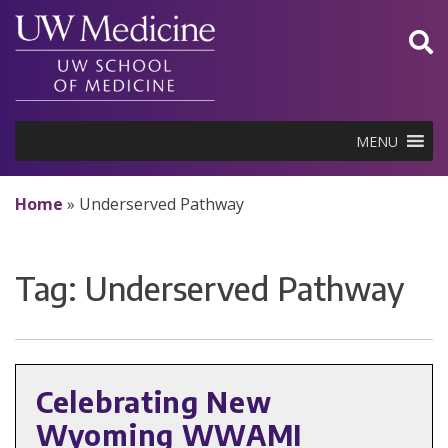
Skip
to
content
MENU
Home
»
Underserved Pathway
Tag:
Underserved Pathway
Celebrating New
Wyoming WWAMI