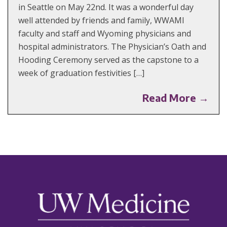
in Seattle on May 22nd. It was a wonderful day
well attended by friends and family, WWAMI
faculty and staff and Wyoming physicians and
hospital administrators. The Physician’s Oath and
Hooding Ceremony served as the capstone to a
week of graduation festivities […]
Read More →