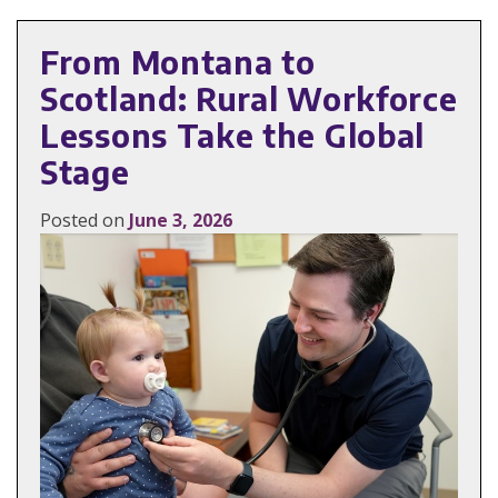
From Montana to
Scotland: Rural Workforce
Lessons Take the Global
Stage
Posted on
June 3, 2026