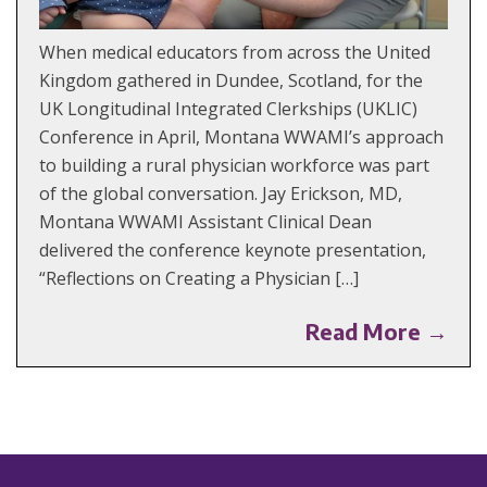
When medical educators from across the United
Kingdom gathered in Dundee, Scotland, for the
UK Longitudinal Integrated Clerkships (UKLIC)
Conference in April, Montana WWAMI’s approach
to building a rural physician workforce was part
of the global conversation. Jay Erickson, MD,
Montana WWAMI Assistant Clinical Dean
delivered the conference keynote presentation,
“Reflections on Creating a Physician […]
Read More →