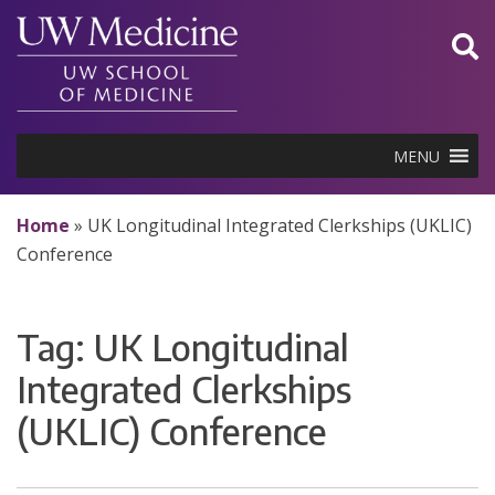
Skip
to
content
MENU
Home
»
UK Longitudinal Integrated Clerkships (UKLIC)
Conference
Tag:
UK Longitudinal
Integrated Clerkships
(UKLIC) Conference