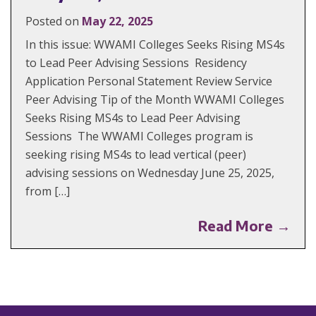
Posted on
May 22, 2025
In this issue: WWAMI Colleges Seeks Rising MS4s
to Lead Peer Advising Sessions Residency
Application Personal Statement Review Service
Peer Advising Tip of the Month WWAMI Colleges
Seeks Rising MS4s to Lead Peer Advising
Sessions The WWAMI Colleges program is
seeking rising MS4s to lead vertical (peer)
advising sessions on Wednesday June 25, 2025,
from […]
Read More →