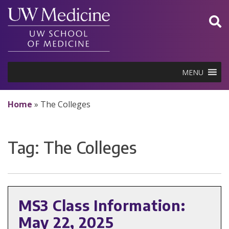
Skip
to
content
MENU
Home
»
The Colleges
Tag:
The Colleges
MS3 Class Information:
May 22, 2025