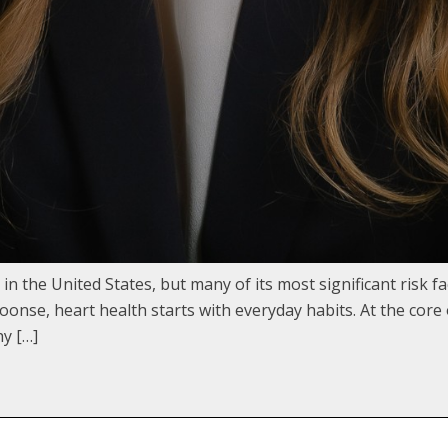
in the United States, but many of its most significant risk 
oonse, heart health starts with everyday habits. At the core
hy […]