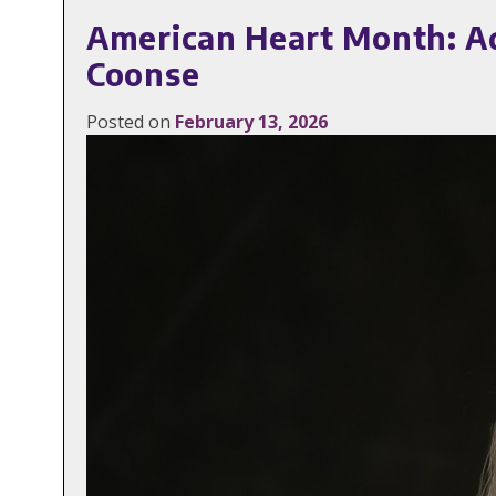
American Heart Month: A
Coonse
Posted on
February 13, 2026