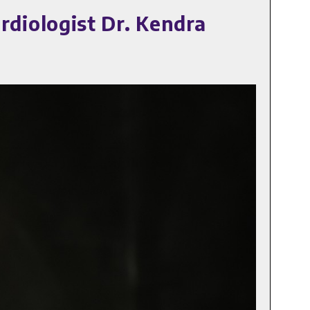
diologist Dr. Kendra