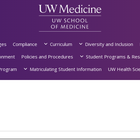
ges
Compliance
Curriculum
Diversity and Inclusion
ronment
Policies and Procedures
Student Programs & Res
rogram
Matriculating Student Information
UW Health Scie