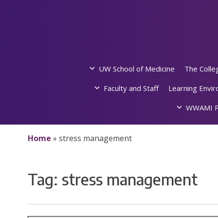
Skip
to
content
UW School of Medicine
The Colle
Faculty and Staff
Learning Envi
WWAMI P
Home
»
stress management
Tag:
stress management