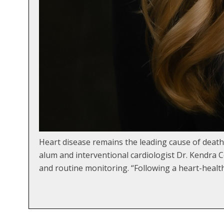
Heart disease remains the leading cause of death 
alum and interventional cardiologist Dr. Kendra C
and routine monitoring. “Following a heart-healt