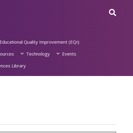
Educational Quality Improvement (EQI)
ources
Technology
Events
nces Library