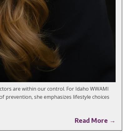
factors are within our control. For Idaho WWAMI
 of prevention, she emphasizes lifestyle choices
Read More →