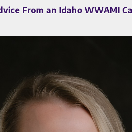
dvice From an Idaho WWAMI Car