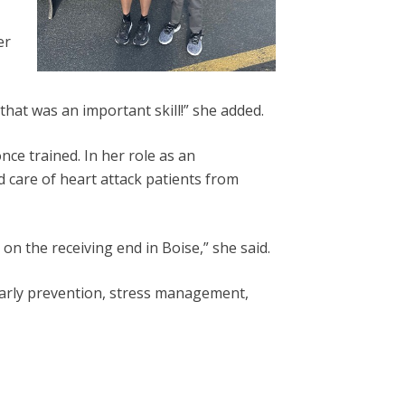
er
hat was an important skill!” she added.
ce trained. In her role as an
nd care of heart attack patients from
n the receiving end in Boise,” she said.
early prevention, stress management,