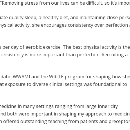
“Removing stress from our lives can be difficult, so it’s impo
 quality sleep, a healthy diet, and maintaining close person
ysical activity, she encourages consistency over perfecti
r day of aerobic exercise. The best physical activity is th
“Consistency is
more important than perfection. Recruiting a
gh Idaho WWAMI and the WRITE program for shaping how sh
at exposure to diverse clinical settings was foundational to
dicine in many settings ranging from large inner city
, and both were important in shaping my approach to medicin
ch offered outstanding teaching from patients and precepto