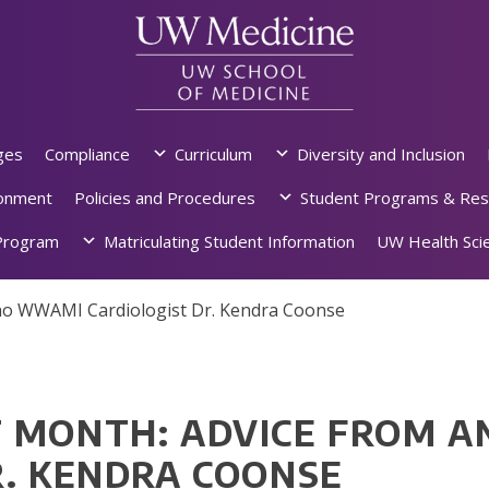
ges
Compliance
Curriculum
Diversity and Inclusion
ronment
Policies and Procedures
Student Programs & Res
rogram
Matriculating Student Information
UW Health Scie
ho WWAMI Cardiologist Dr. Kendra Coonse
 MONTH: ADVICE FROM 
R. KENDRA COONSE