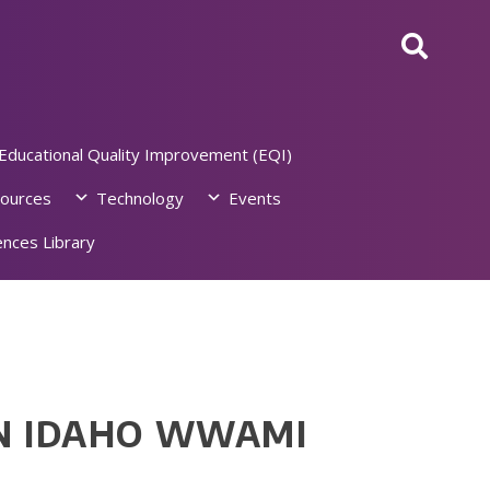
Educational Quality Improvement (EQI)
ources
Technology
Events
nces Library
AN IDAHO WWAMI