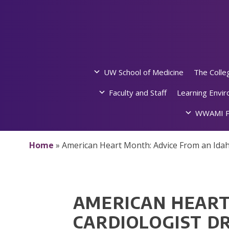
Skip
to
content
UW School of Medicine
The Colle
Faculty and Staff
Learning Envi
WWAMI P
Home
»
American Heart Month: Advice From an Ida
AMERICAN HEART
CARDIOLOGIST D