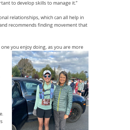
rtant to develop skills to manage it.”
al relationships, which can all help in
on and recommends finding movement that
e one you enjoy doing, as you are more
e
e.
rs