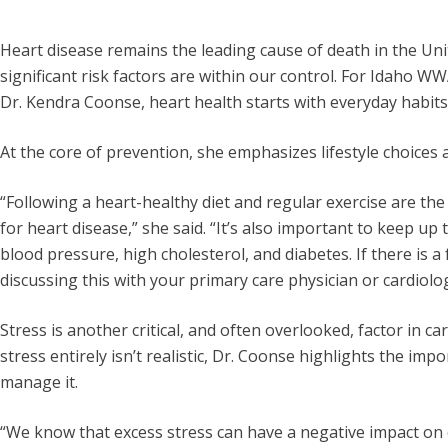
Heart disease remains the leading cause of death in the Uni
significant risk factors are within our control. For Idaho W
Dr. Kendra Coonse, heart health starts with everyday habits
At the core of prevention, she emphasizes lifestyle choices
“Following a heart-healthy diet and regular exercise are the
for heart disease,” she said. “It’s also important to keep up
blood pressure, high cholesterol, and diabetes. If there is a 
discussing this with your primary care physician or cardiolog
Stress is another critical, and often overlooked, factor in ca
stress entirely isn’t realistic, Dr. Coonse highlights the imp
manage it.
“We know that excess stress can have a negative impact on c