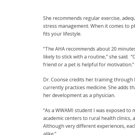
She recommends regular exercise, adequate
stress management. When it comes to ph
fits your lifestyle.
“The AHA recommends about 20 minutes pe
likely to stick with a routine,” she said. 
friend or a pet is helpful for motivation.”
Dr. Coonse credits her training throu
currently practices medicine. She adds th
her development as a physician.
“As a WWAMI student I was exposed to me
academic centers to rural health clinics
Although very different experiences, ea
alike.”