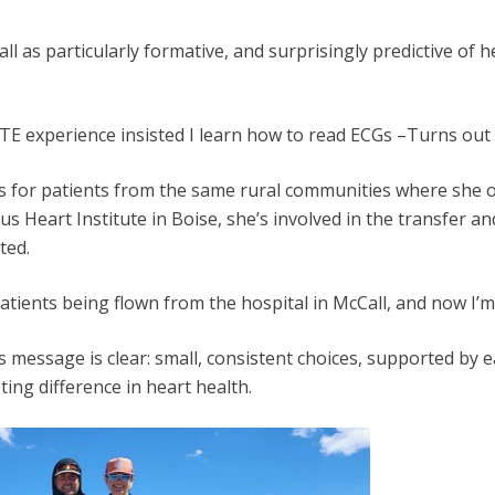
l as particularly formative, and surprisingly predictive of h
E experience insisted I learn how to read ECGs –Turns out t
es for patients from the same rural communities where she on
us Heart Institute in Boise, she’s involved in the transfer a
ted.
ients being flown from the hospital in McCall, and now I’m o
 message is clear: small, consistent choices, supported by 
ng difference in heart health.