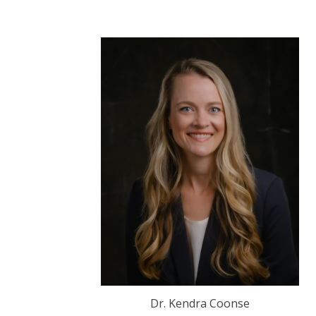
Dr. Kendra Coonse