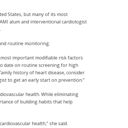
ted States, but many of its most
WAMI alum and interventional cardiologist
.
 and routine monitoring.
 most important modifiable risk factors
 to date on routine screening for high
family history of heart disease, consider
ist to get an early start on prevention.”
rdiovascular health. While eliminating
ortance of building habits that help
ardiovascular health,” she said.