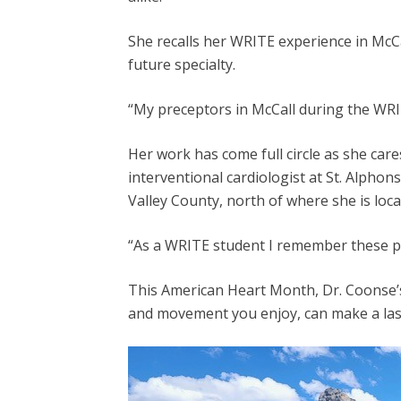
She recalls her WRITE experience in McCal
future specialty.
“My preceptors in McCall during the WRIT
Her work has come full circle as she car
interventional cardiologist at St. Alphons
Valley County, north of where she is loca
“As a WRITE student I remember these pat
This American Heart Month, Dr. Coonse’s
and movement you enjoy, can make a lasti