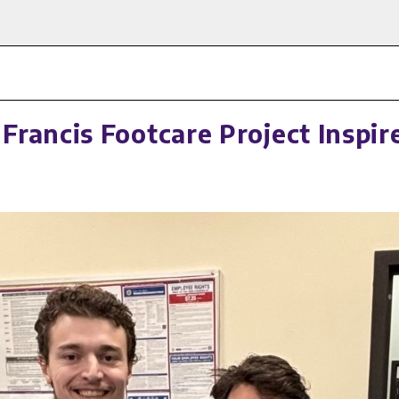
rancis Footcare Project Inspi