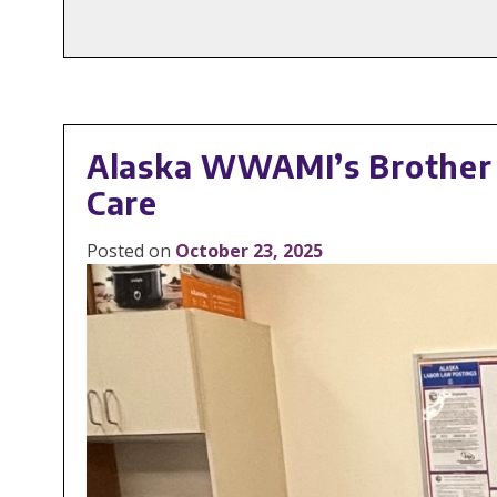
Alaska WWAMI’s Brother F
Care
Posted on
October 23, 2025