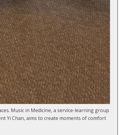
paces. Music in Medicine, a service-learning group
ent Yi Chan, aims to create moments of comfort