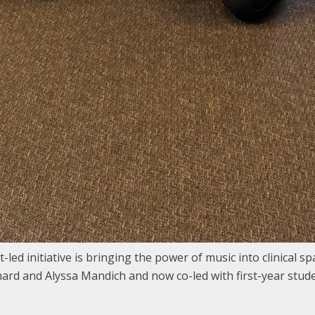
ed initiative is bringing the power of music into clinical s
ard and Alyssa Mandich and now co-led with first-year stud