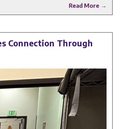
Read More →
res Connection Through