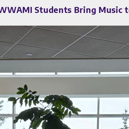
a WWAMI Students Bring Music t