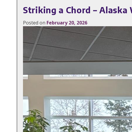
Striking a Chord – Alask
Posted on
February 20, 2026