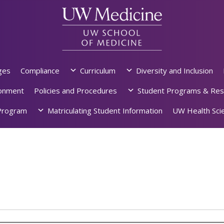
ges
Compliance
Curriculum
Diversity and Inclusion
ronment
Policies and Procedures
Student Programs & Res
rogram
Matriculating Student Information
UW Health Scie