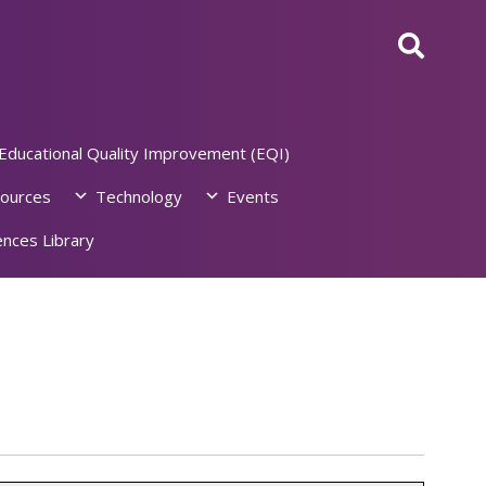
Educational Quality Improvement (EQI)
ources
Technology
Events
nces Library