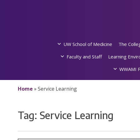
Skip
to
content
UW School of Medicine
The Colle
Faculty and Staff
Learning Envi
WWAMI P
Home
»
Service Learning
Tag:
Service Learning