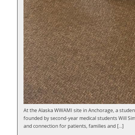
At the Alaska WWAMI site in Anchorage, a student-l
founded by second-year medical students Will Sim
and connection for patients, families and […]