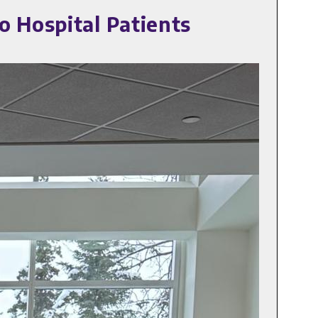
o Hospital Patients