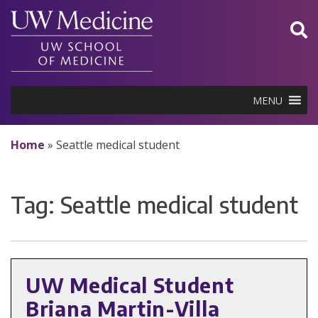
Skip
to
content
MENU
Home
»
Seattle medical student
Tag:
Seattle medical student
UW Medical Student
Briana Martin-Villa