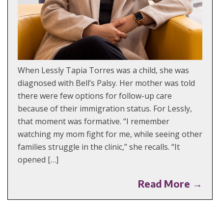
When Lessly Tapia Torres was a child, she was
diagnosed with Bell’s Palsy. Her mother was told
there were few options for follow-up care
because of their immigration status. For Lessly,
that moment was formative. “I remember
watching my mom fight for me, while seeing other
families struggle in the clinic,” she recalls. “It
opened […]
Read More →