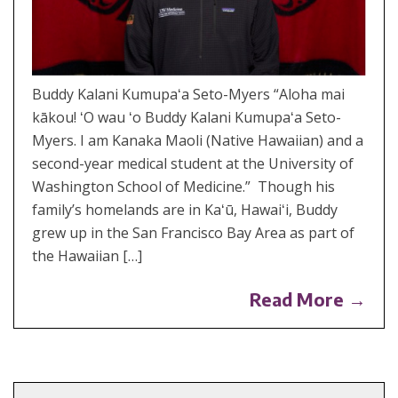
Buddy Kalani Kumupaʻa Seto-Myers “Aloha mai
kākou! ʻO wau ʻo Buddy Kalani Kumupaʻa Seto-
Myers. I am Kanaka Maoli (Native Hawaiian) and a
second-year medical student at the University of
Washington School of Medicine.” Though his
family’s homelands are in Kaʻū, Hawaiʻi, Buddy
grew up in the San Francisco Bay Area as part of
the Hawaiian […]
Read More →