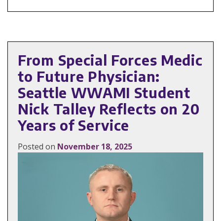
From Special Forces Medic
to Future Physician:
Seattle WWAMI Student
Nick Talley Reflects on 20
Years of Service
Posted on
November 18, 2025