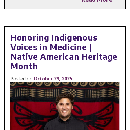
Honoring Indigenous
Voices in Medicine |
Native American Heritage
Month
Posted on
October 29, 2025