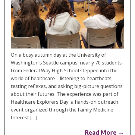
On a busy autumn day at the University of
Washington’s Seattle campus, nearly 70 students
from Federal Way High School stepped into the
world of healthcare—listening to heartbeats,
testing reflexes, and asking big-picture questions
about their futures. The experience was part of
Healthcare Explorers Day, a hands-on outreach
event organized through the Family Medicine
Interest […]
Read More →