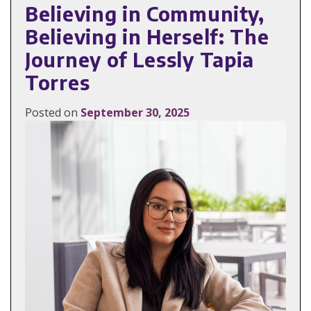
Believing in Community,
Believing in Herself: The
Journey of Lessly Tapia
Torres
Posted on
September 30, 2025