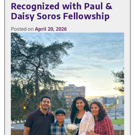
Recognized with Paul &
Daisy Soros Fellowship
Posted on
April 20, 2026