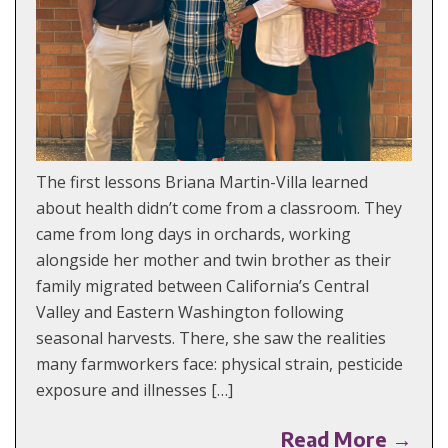
The first lessons Briana Martin-Villa learned
about health didn’t come from a classroom. They
came from long days in orchards, working
alongside her mother and twin brother as their
family migrated between California’s Central
Valley and Eastern Washington following
seasonal harvests. There, she saw the realities
many farmworkers face: physical strain, pesticide
exposure and illnesses […]
Read More →