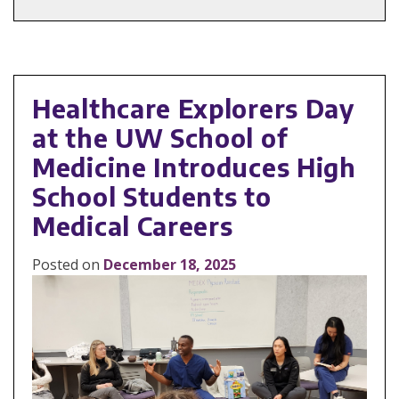
Healthcare Explorers Day
at the UW School of
Medicine Introduces High
School Students to
Medical Careers
Posted on
December 18, 2025