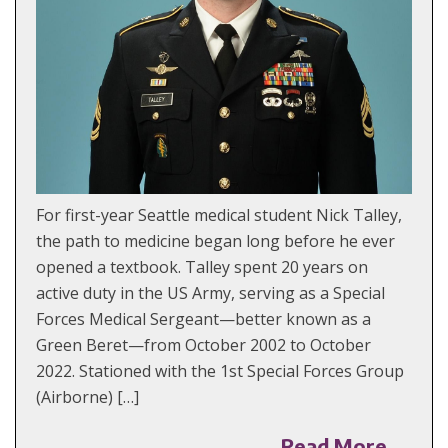
For first-year Seattle medical student Nick Talley,
the path to medicine began long before he ever
opened a textbook. Talley spent 20 years on
active duty in the US Army, serving as a Special
Forces Medical Sergeant—better known as a
Green Beret—from October 2002 to October
2022. Stationed with the 1st Special Forces Group
(Airborne) […]
Read More →