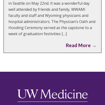
in Seattle on May 22nd. It was a wonderful day
well attended by friends and family, WWAMI
faculty and staff and Wyoming physicians and
hospital administrators. The Physician’s Oath and
Hooding Ceremony served as the capstone to a
week of graduation festivities […]
Read More →