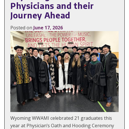
Physicians and their
Journey Ahead
Posted on
June 17, 2026
Wyoming WWAMI celebrated 21 graduates this
year at Physician’s Oath and Hooding Ceremony