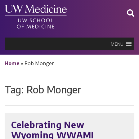
Skip
to
content
MENU
Home
»
Rob Monger
Tag:
Rob Monger
Celebrating New
Wyoming WWAMI