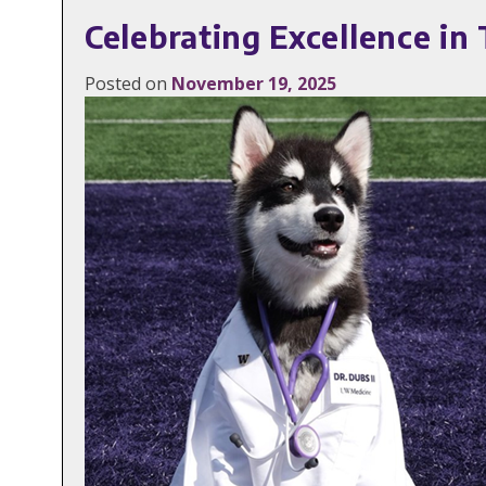
Celebrating Excellence i
Posted on
November 19, 2025