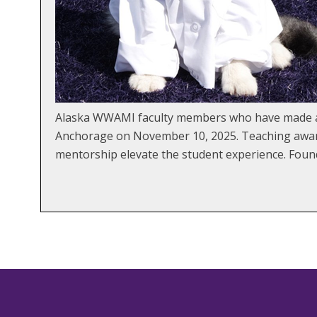
Alaska WWAMI faculty members who have made an 
Anchorage on November 10, 2025. Teaching awards
mentorship elevate the student experience. Fou