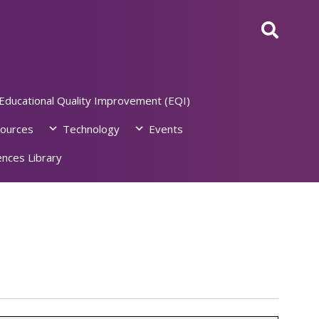
Educational Quality Improvement (EQI)
ources
Technology
Events
nces Library