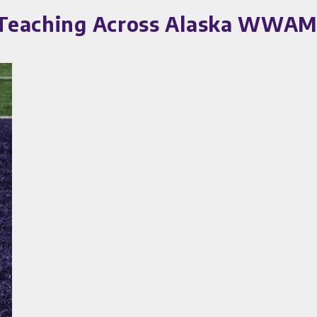
n Teaching Across Alaska WWAM