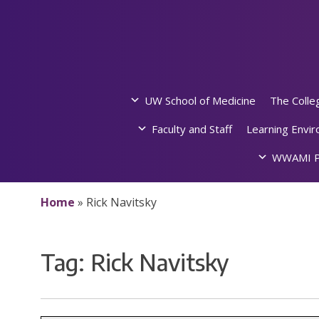
Skip
to
content
UW School of Medicine
The Colle
Faculty and Staff
Learning Envi
WWAMI P
Home
»
Rick Navitsky
Tag:
Rick Navitsky