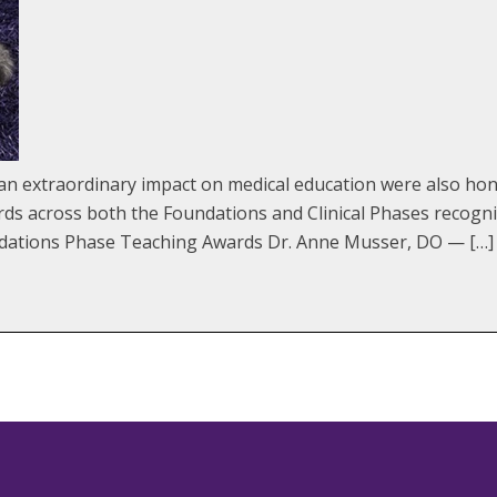
extraordinary impact on medical education were also hono
 across both the Foundations and Clinical Phases recogniz
ndations Phase Teaching Awards Dr. Anne Musser, DO — […]