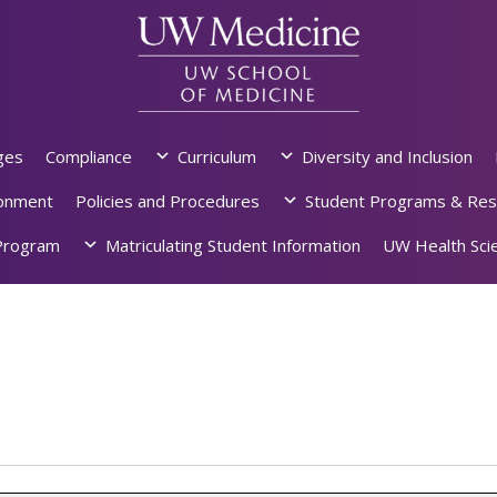
ges
Compliance
Curriculum
Diversity and Inclusion
ronment
Policies and Procedures
Student Programs & Res
rogram
Matriculating Student Information
UW Health Scie