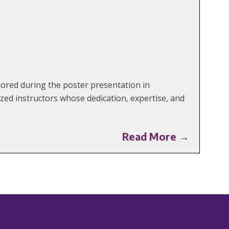
red during the poster presentation in
ed instructors whose dedication, expertise, and
Read More →