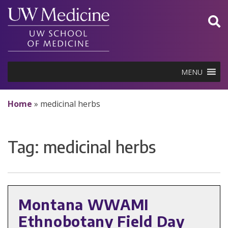
Skip
to
content
MENU
Home
»
medicinal herbs
Tag:
medicinal herbs
Montana WWAMI
Ethnobotany Field Day