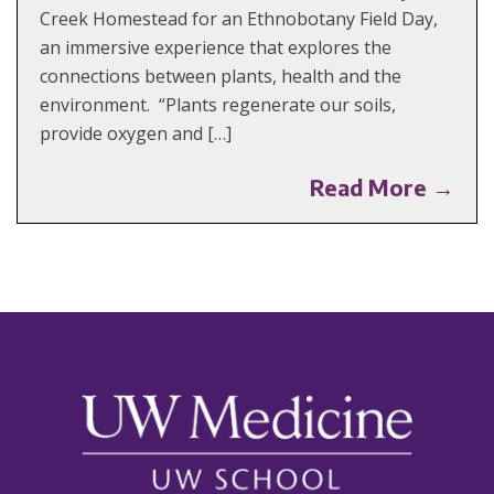
Creek Homestead for an Ethnobotany Field Day,
an immersive experience that explores the
connections between plants, health and the
environment. “Plants regenerate our soils,
provide oxygen and […]
Read More →