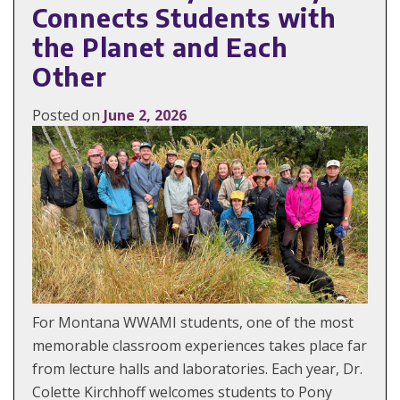
Connects Students with
the Planet and Each
Other
Posted on
June 2, 2026
For Montana WWAMI students, one of the most
memorable classroom experiences takes place far
from lecture halls and laboratories. Each year, Dr.
Colette Kirchhoff welcomes students to Pony