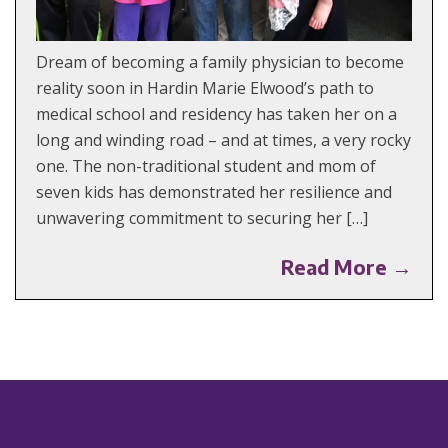
Dream of becoming a family physician to become
reality soon in Hardin Marie Elwood’s path to
medical school and residency has taken her on a
long and winding road – and at times, a very rocky
one. The non-traditional student and mom of
seven kids has demonstrated her resilience and
unwavering commitment to securing her […]
Read More →