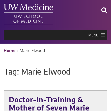
Skip
to
content
MENU
Home
»
Marie Elwood
Tag:
Marie Elwood
Doctor-in-Training &
Mother of Seven Marie