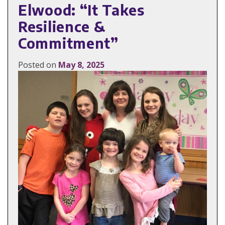
Elwood: “It Takes
Resilience &
Commitment”
Posted on
May 8, 2025