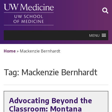
Skip
to
content
MENU
Home
»
Mackenzie Bernhardt
Tag:
Mackenzie Bernhardt
Advocating Beyond the
Classroom: Montana