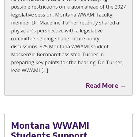
possible restrictions on kratom ahead of the 2027
legislative session, Montana WWAMI faculty
member Dr. Madeline Turner recently shared a
physician’s perspective with a legislative
committee helping shape future policy
discussions. E25 Montana WWAMI student
Mackenzie Bernhardt assisted Turner in
preparing key points for the hearing. Dr. Turner,
lead WWAMI […]
Read More →
Montana WWAMI
Students Support