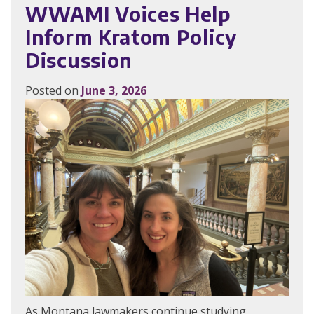
WWAMI Voices Help
Inform Kratom Policy
Discussion
Posted on
June 3, 2026
As Montana lawmakers continue studying