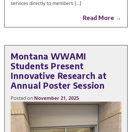
services directly to members […]
Read More →
Montana WWAMI
Students Present
Innovative Research at
Annual Poster Session
Posted on
November 21, 2025