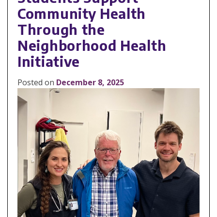
Community Health
Through the
Neighborhood Health
Initiative
Posted on
December 8, 2025