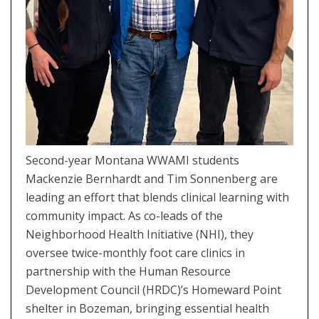
Second-year Montana WWAMI students
Mackenzie Bernhardt and Tim Sonnenberg are
leading an effort that blends clinical learning with
community impact. As co-leads of the
Neighborhood Health Initiative (NHI), they
oversee twice-monthly foot care clinics in
partnership with the Human Resource
Development Council (HRDC)’s Homeward Point
shelter in Bozeman, bringing essential health