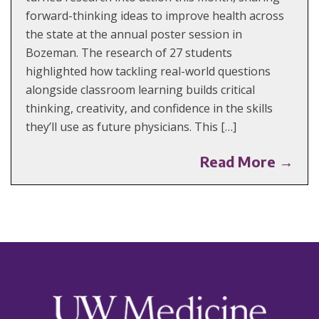
forward-thinking ideas to improve health across
the state at the annual poster session in
Bozeman. The research of 27 students
highlighted how tackling real-world questions
alongside classroom learning builds critical
thinking, creativity, and confidence in the skills
they’ll use as future physicians. This […]
Read More →