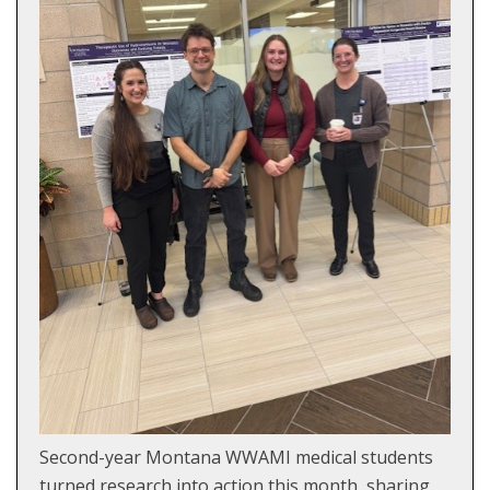
Second-year Montana WWAMI medical students
turned research into action this month, sharing