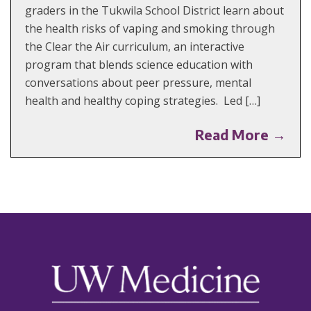
graders in the Tukwila School District learn about
the health risks of vaping and smoking through
the Clear the Air curriculum, an interactive
program that blends science education with
conversations about peer pressure, mental
health and healthy coping strategies. Led […]
Read More →