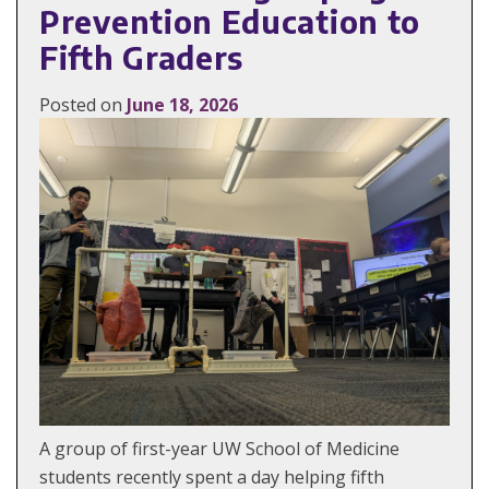
Prevention Education to
Fifth Graders
Posted on
June 18, 2026
A group of first-year UW School of Medicine
students recently spent a day helping fifth