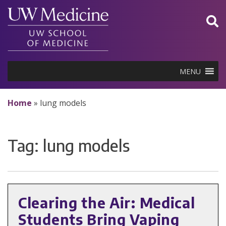
Skip
to
content
MENU
Home
»
lung models
Tag:
lung models
Clearing the Air: Medical
Students Bring Vaping