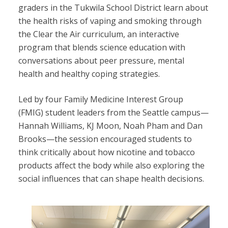
graders in the Tukwila School District learn about
the health risks of vaping and smoking through
the Clear the Air curriculum, an interactive
program that blends science education with
conversations about peer pressure, mental
health and healthy coping strategies.
Led by four Family Medicine Interest Group
(FMIG) student leaders from the Seattle campus—
Hannah Williams, KJ Moon, Noah Pham and Dan
Brooks—the session encouraged students to
think critically about how nicotine and tobacco
products affect the body while also exploring the
social influences that can shape health decisions.