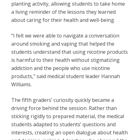
planting activity, allowing students to take home
a living reminder of the lessons they learned
about caring for their health and well-being.
“
I felt we were able to navigate a conversation
around smoking and vaping that helped the
students understand that using nicotine products
is harmful to their health without stigmatizing
addiction and the people who use nicotine
products,” said medical student leader Hannah
Williams.
The fifth graders’ curiosity quickly became a
driving force behind the session. Rather than
sticking rigidly to prepared material, the medical
students adapted to students’ questions and
interests, creating an open dialogue about health