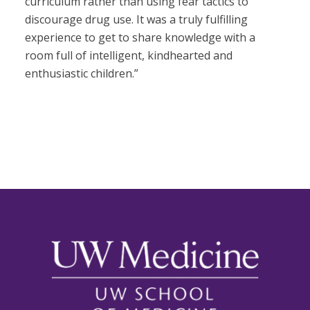
curriculum rather than using fear tactics to
discourage drug use. It was a truly fulfilling
experience to get to share knowledge with a
room full of intelligent, kindhearted and
enthusiastic children.”