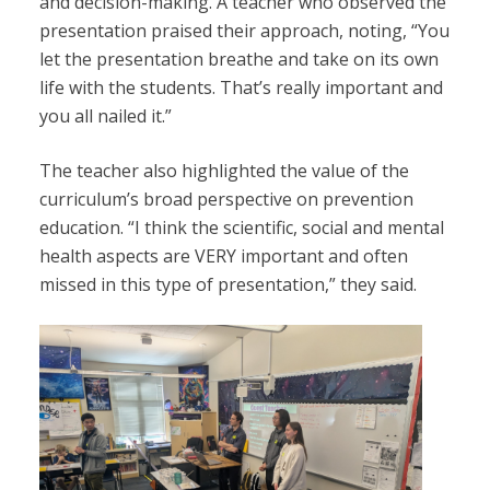
and decision-making. A teacher who observed the
presentation praised their approach, noting, “You
let the presentation breathe and take on its own
life with the students. That’s really important and
you all nailed it.”
The teacher also highlighted the value of the
curriculum’s broad perspective on prevention
education. “I think the scientific, social and mental
health aspects are VERY important and often
missed in this type of presentation,” they said.