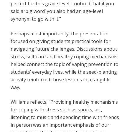
perfect for this grade level. I noticed that if you
said a ‘big word’ you also had an age-level
synonym to go with it.”
Perhaps most importantly, the presentation
focused on giving students practical tools for
navigating future challenges. Discussions about
stress, self-care and healthy coping mechanisms
helped connect the topic of vaping prevention to
students’ everyday lives, while the seed-planting
activity reinforced those lessons in a tangible
way.
Williams reflects, “
Providing healthy mechanisms
for coping with stress such as sports, art,
listening to music and spending time with friends
in person was an important emphasis of our