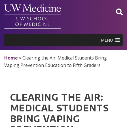
Skip
to
content
MENU
Home
»
Clearing the Air: Medical Students Bring
Vaping Prevention Education to Fifth Graders
CLEARING THE AIR:
MEDICAL STUDENTS
BRING VAPING