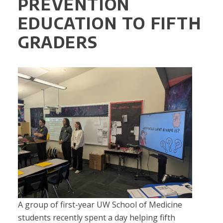
PREVENTION
EDUCATION TO FIFTH
GRADERS
A group of first-year UW School of Medicine
students recently spent a day helping fifth