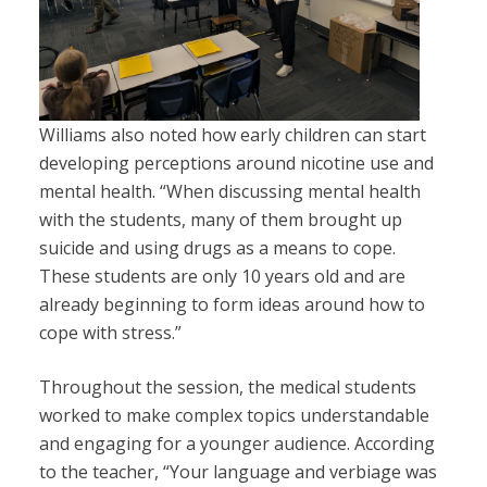
Williams also noted how early children can start
developing perceptions around nicotine use and
mental health. “
When discussing mental health
with the students, many of them brought up
suicide and using drugs as a means to cope.
These students are only 10 years old and are
already beginning to form ideas around how to
cope with stress.”
Throughout the session, the medical students
worked to make complex topics understandable
and engaging for a younger audience. According
to the teacher, “Your language and verbiage was