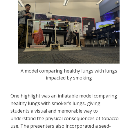
A model comparing healthy lungs with lungs
impacted by smoking
One highlight was an inflatable model comparing
healthy lungs with smoker’s lungs, giving
students a visual and memorable way to
understand the physical consequences of tobacco
use. The presenters also incorporated a seed-