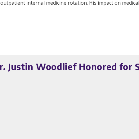
outpatient internal medicine rotation. His impact on medical
. Justin Woodlief Honored for 