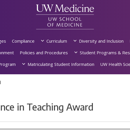
ges
Compliance
Curriculum
Diversity and Inclusion
ronment
Policies and Procedures
Student Programs & Res
rogram
Matriculating Student Information
UW Health Scie
d
nce in Teaching Award