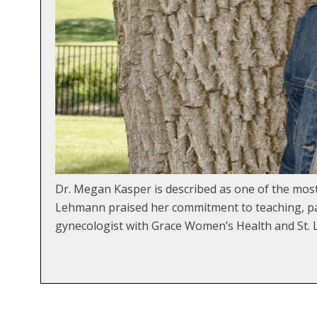
Dr. Megan Kasper is described as one of the mo
Lehmann praised her commitment to teaching, pat
gynecologist with Grace Women’s Health and St. L