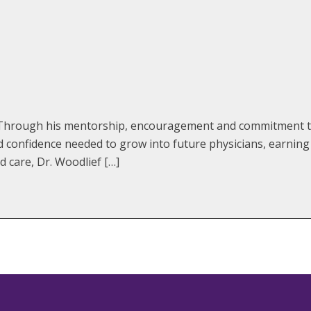
e. Through his mentorship, encouragement and commitment to
d confidence needed to grow into future physicians, earni
 care, Dr. Woodlief […]