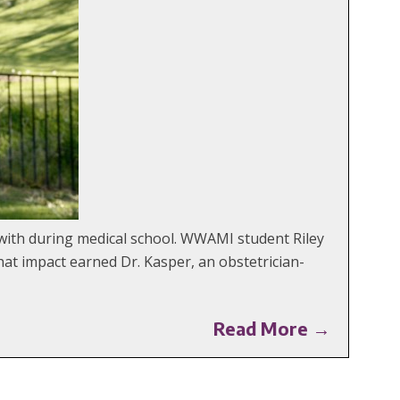
with during medical school. WWAMI student Riley
at impact earned Dr. Kasper, an obstetrician-
Read More →