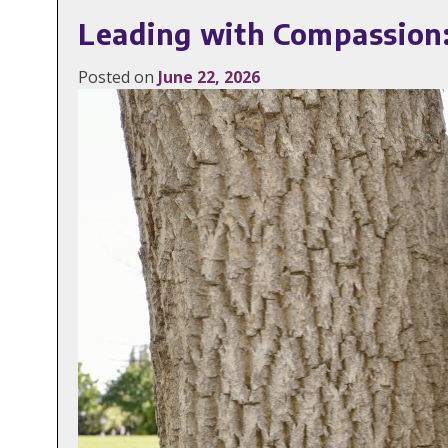
Leading with Compassion:
Posted on
June 22, 2026