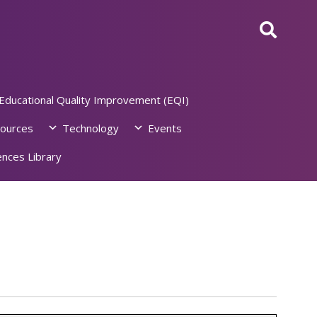
Educational Quality Improvement (EQI)
ources
Technology
Events
nces Library