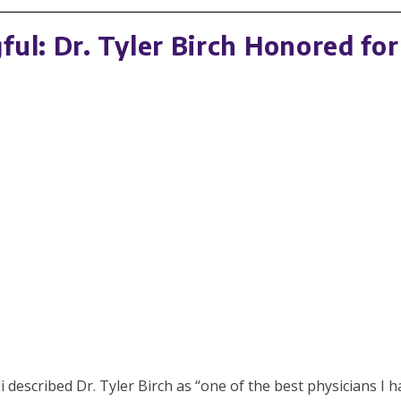
ul: Dr. Tyler Birch Honored for
cribed Dr. Tyler Birch as “one of the best physicians I have