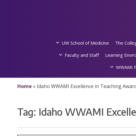
Skip
to
content
UW School of Medicine
The Colle
Faculty and Staff
Learning Envi
WWAMI P
Home
»
Idaho WWAMI Excellence in Teaching Awar
Tag:
Idaho WWAMI Excelle