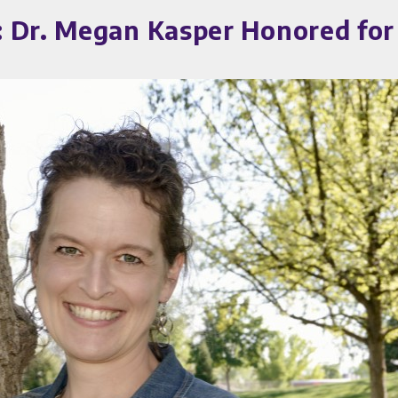
 Dr. Megan Kasper Honored for