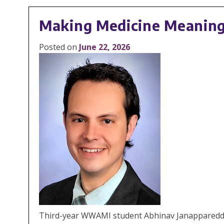
Making Medicine Meaningf
Posted on
June 22, 2026
Third-year WWAMI student Abhinav Janappareddi des