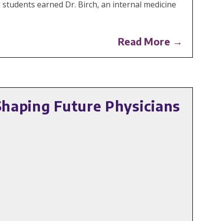
 students earned Dr. Birch, an internal medicine
Read More →
Shaping Future Physicians