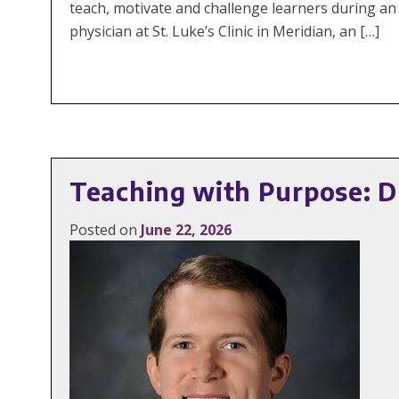
teach, motivate and challenge learners during an 
physician at St. Luke’s Clinic in Meridian, an […]
Teaching with Purpose: Dr
Posted on
June 22, 2026