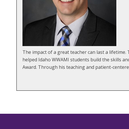
The impact of a great teacher can last a lifetim
helped Idaho WWAMI students build the skills an
Award. Through his teaching and patient-centered