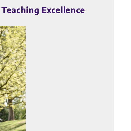
 Teaching Excellence