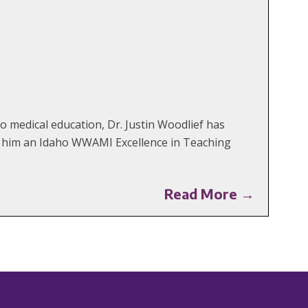
 medical education, Dr. Justin Woodlief has
ng him an Idaho WWAMI Excellence in Teaching
Read More →