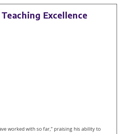
 Teaching Excellence
 worked with so far,” praising his ability to