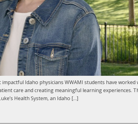
st impactful Idaho physicians WWAMI students have worked 
ient care and creating meaningful learning experiences. Th
uke’s Health System, an Idaho […]