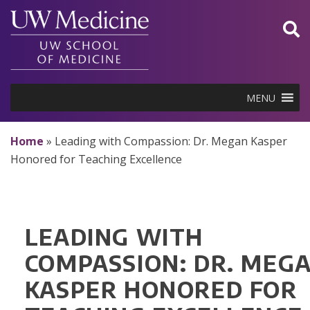
Skip
to
content
MENU
Home
»
Leading with Compassion: Dr. Megan Kasper
Honored for Teaching Excellence
LEADING WITH
COMPASSION: DR. MEG
KASPER HONORED FOR