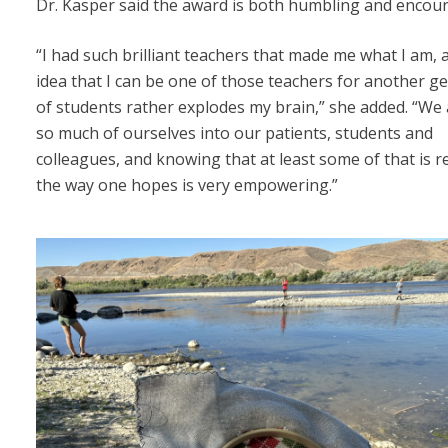
Dr. Kasper said the award is both humbling and encou
“I had such brilliant teachers that made me what I am, 
idea that I can be one of those teachers for another g
of students rather explodes my brain,” she added. “We a
so much of ourselves into our patients, students and
colleagues, and knowing that at least some of that is r
the way one hopes is very empowering.”