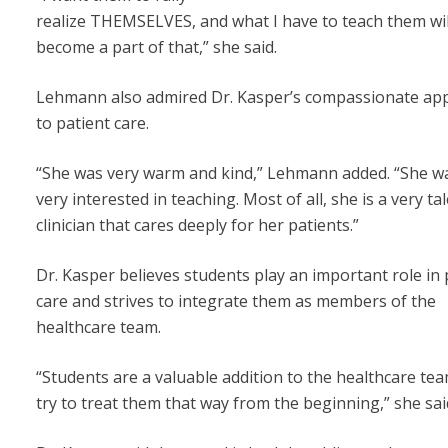
realize THEMSELVES, and what I have to teach them wil
become a part of that,” she said.
Lehmann also admired Dr. Kasper’s compassionate ap
to patient care.
“She was very warm and kind,” Lehmann added. “She wa
very interested in teaching. Most of all, she is a very ta
clinician that cares deeply for her patients.”
Dr. Kasper believes students play an important role in 
care and strives to integrate them as members of the
healthcare team.
“Students are a valuable addition to the healthcare tea
try to treat them that way from the beginning,” she sai