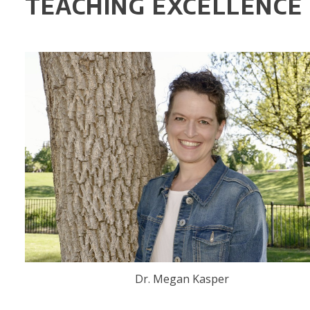
TEACHING EXCELLENCE
Dr. Megan Kasper