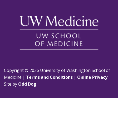
Copyright © 2026 University of Washington School of
Medicine |
Terms and Conditions
|
Online Privacy
Site by
Odd Dog