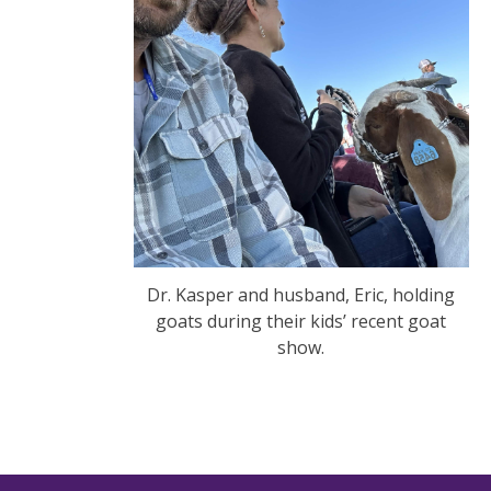
Dr. Kasper and husband, Eric, holding
goats during their kids’ recent goat
show.