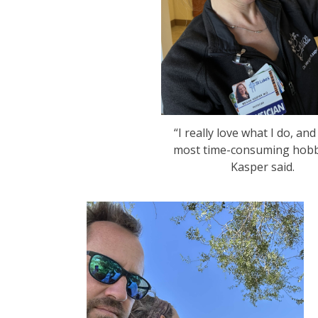
“I really love what I do, and
most time-consuming hobby
Kasper said.