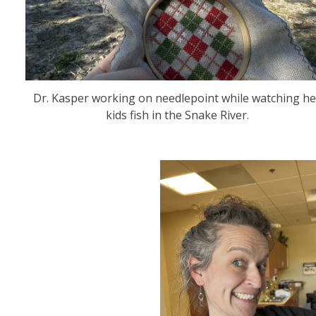
Dr. Kasper working on needlepoint while watching he
kids fish in the Snake River.