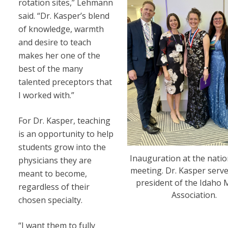
rotation sites,” Lehmann
said. “Dr. Kasper’s blend
of knowledge, warmth
and desire to teach
makes her one of the
best of the many
talented preceptors that
I worked with.”
For Dr. Kasper, teaching
is an opportunity to help
students grow into the
Inauguration at the nati
physicians they are
meeting. Dr. Kasper serve
meant to become,
president of the Idaho 
regardless of their
Association.
chosen specialty.
“I want them to fully