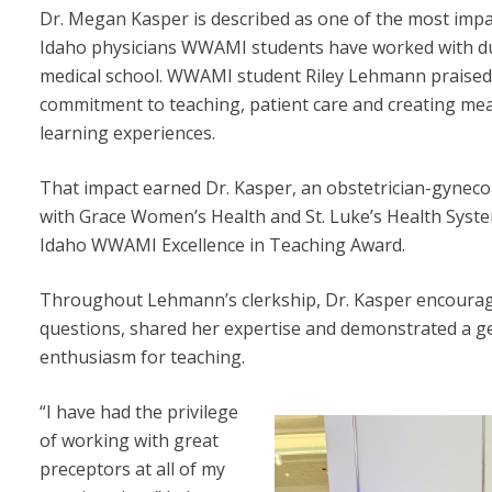
Dr. Megan Kasper is described as one of the most impa
Idaho physicians WWAMI students have worked with d
medical school. WWAMI student Riley Lehmann praised
commitment to teaching, patient care and creating me
learning experiences.
That impact earned Dr. Kasper, an obstetrician-gyneco
with Grace Women’s Health and St. Luke’s Health Syste
Idaho WWAMI Excellence in Teaching Award.
Throughout Lehmann’s clerkship, Dr. Kasper encoura
questions, shared her expertise and demonstrated a g
enthusiasm for teaching.
“I have had the privilege
of working with great
preceptors at all of my