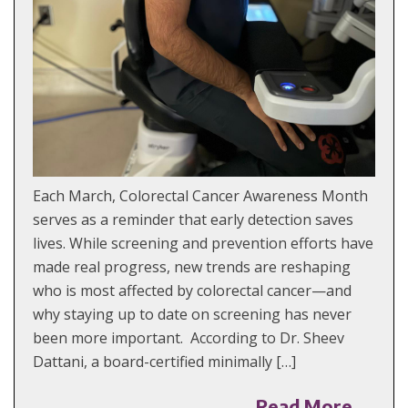
Each March, Colorectal Cancer Awareness Month
serves as a reminder that early detection saves
lives. While screening and prevention efforts have
made real progress, new trends are reshaping
who is most affected by colorectal cancer—and
why staying up to date on screening has never
been more important. According to Dr. Sheev
Dattani, a board-certified minimally […]
Read More →