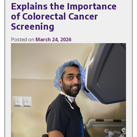
Explains the Importance
of Colorectal Cancer
Screening
Posted on
March 24, 2026