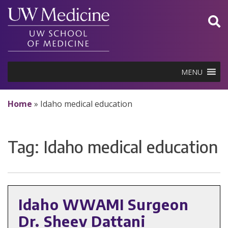
Skip
to
content
MENU
Home
»
Idaho medical education
Tag:
Idaho medical education
Idaho WWAMI Surgeon
Dr. Sheev Dattani