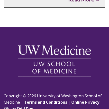
Copyright © 2026 University of Washington School of
Medicine |
Terms and Conditions
|
Online Privacy
Site by
Odd Dog