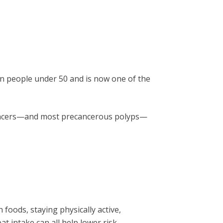
ly in people under 50 and is now one of the
 cancers—and most precancerous polyps—
h foods, staying physically active,
 intake can all help lower risk.