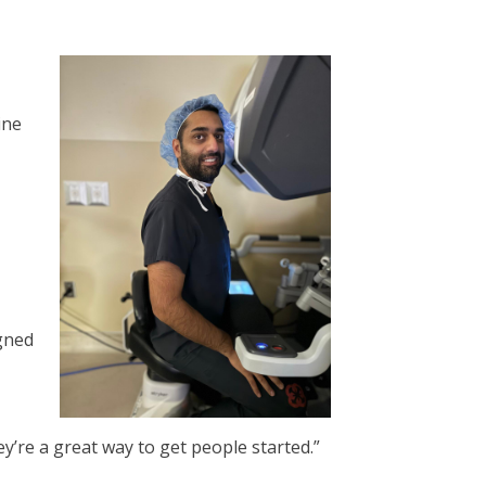
ine
gned
hey’re a great way to get people started.”