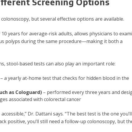
fferent Screening Options
lonoscopy, but several effective options are available.
 10 years for average-risk adults, allows physicians to exam
us polyps during the same procedure—making it both a
ns, stool-based tests can also play an important role:
– a yearly at-home test that checks for hidden blood in the
such as Cologuard)
– performed every three years and desi
es associated with colorectal cancer
cessible,” Dr. Dattani says. “The best test is the one you’ll
ack positive, you’ll still need a follow-up colonoscopy, but t