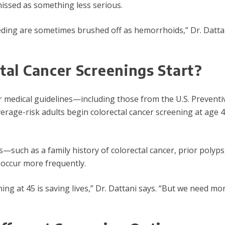
issed as something less serious.
eeding are sometimes brushed off as hemorrhoids,” Dr. Dattan
al Cancer Screenings Start?
 medical guidelines—including those from the U.S. Preventi
ge-risk adults begin colorectal cancer screening at age 4
ors—such as a family history of colorectal cancer, prior pol
 occur more frequently.
ning at 45 is saving lives,” Dr. Dattani says. “But we need