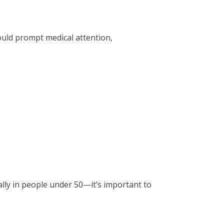
uld prompt medical attention,
lly in people under 50—it’s important to