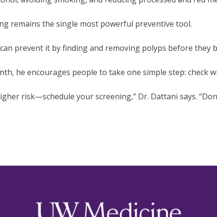
ning remains the single most powerful preventive tool.
 can prevent it by finding and removing polyps before they 
h, he encourages people to take one simple step: check wh
igher risk—schedule your screening,” Dr. Dattani says. “Don