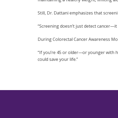
Still, Dr. Dattani emphasizes that scree
“Screening doesn’t just detect cancer—it
During Colorectal Cancer Awareness Mont
“If you’re 45 or older—or younger with h
could save your life.”