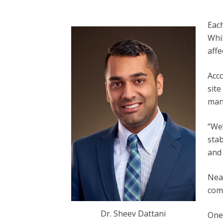
Each
Whi
aff
Acc
site
man
“We’
stab
and 
Near
comp
Dr. Sheev Dattani
One 