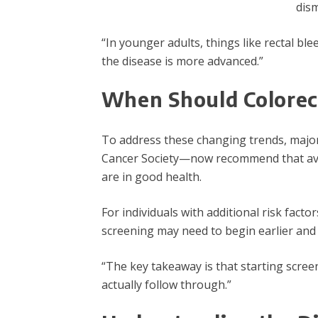
dism
“In younger adults, things like rectal bl
the disease is more advanced.”
When Should Colorect
To address these changing trends, major
Cancer Society—now recommend that avera
are in good health.
For individuals with additional risk fact
screening may need to begin earlier and
“The key takeaway is that starting scree
actually follow through.”