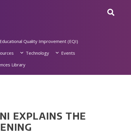
Educational Quality Improvement (EQI)
ources
Technology
Events
nces Library
NI EXPLAINS THE
EENING