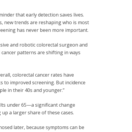
nder that early detection saves lives.
s, new trends are reshaping who is most
creening has never been more important.
vasive and robotic colorectal surgeon and
l cancer patterns are shifting in ways
verall, colorectal cancer rates have
nks to improved screening. But incidence
ople in their 40s and younger.”
ults under 65—a significant change
up a larger share of these cases.
agnosed later, because symptoms can be