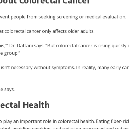
bout Colorectal Cancer
ent people from seeking screening or medical evaluation.
 colorectal cancer only affects older adults.
is,’” Dr. Dattani says. “But colorectal cancer is rising quick
ge group.”
g isn’t necessary without symptoms. In reality, many early
e says.
ectal Health
o play an important role in colorectal health. Eating fiber-ric
lcohol, avoiding smoking, and reducing processed and red meat