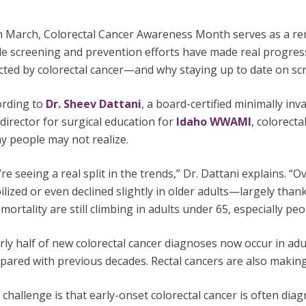
 March, Colorectal Cancer Awareness Month serves as a remi
le screening and prevention efforts have made real progres
ected by colorectal cancer—and why staying up to date on s
ording to
Dr. Sheev Dattani
, a board-certified minimally in
 director for surgical education for
Idaho WWAMI
, colorecta
y people may not realize.
re seeing a real split in the trends,” Dr. Dattani explains. “O
ilized or even declined slightly in older adults—largely tha
mortality are still climbing in adults under 65, especially pe
ly half of new colorectal cancer diagnoses now occur in ad
ared with previous decades. Rectal cancers are also making 
challenge is that early-onset colorectal cancer is often di