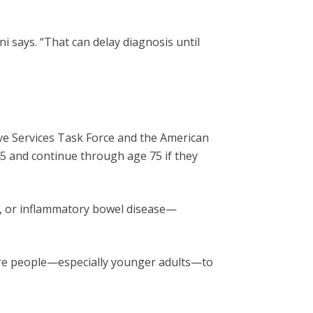
i says. “That can delay diagnosis until
ve Services Task Force and the American
5 and continue through age 75 if they
yps, or inflammatory bowel disease—
 more people—especially younger adults—to