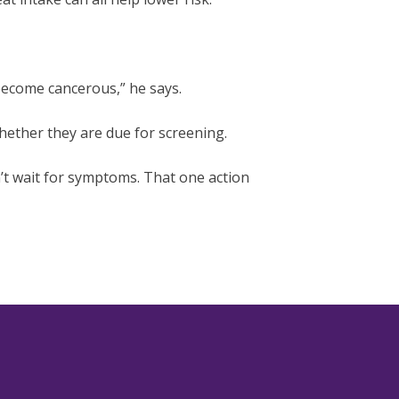
become cancerous,” he says.
ether they are due for screening.
’t wait for symptoms. That one action