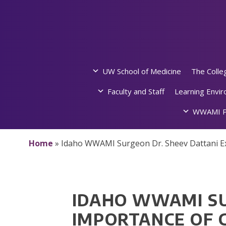
Skip
to
content
UW School of Medicine
The Colle
Faculty and Staff
Learning Envi
WWAMI P
Home
»
Idaho WWAMI Surgeon Dr. Sheev Dattani Exp
IDAHO WWAMI SU
IMPORTANCE OF 