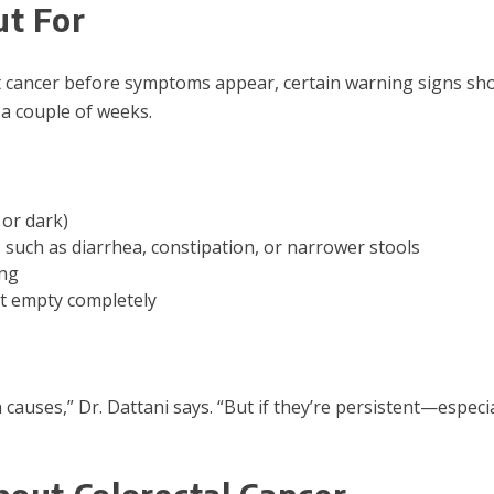
t For
t cancer before symptoms appear, certain warning signs sho
 a couple of weeks.
 or dark)
 such as diarrhea, constipation, or narrower stools
ing
ot empty completely
uses,” Dr. Dattani says. “But if they’re persistent—especia