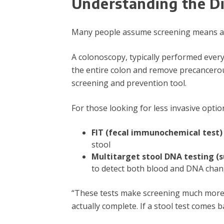
Understanding the Di
Many people assume screening means a co
A colonoscopy, typically performed every
the entire colon and remove precancero
screening and prevention tool.
For those looking for less invasive optio
FIT (fecal immunochemical test)
stool
Multitarget stool DNA testing (
to detect both blood and DNA chang
“These tests make screening much more ac
actually complete. If a stool test comes b