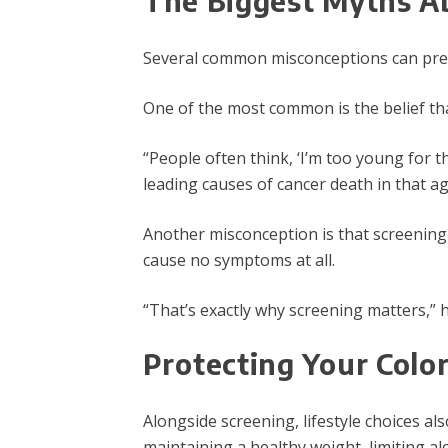
T
he Biggest Myths A
Several common misconceptions can prev
One of the most common is the belief that
“People often think, ‘I’m too young for th
leading causes of cancer death in that a
Another misconception is that screenin
cause no symptoms at all.
“That’s exactly why screening matters,” h
Protecting Your Color
Alongside screening, lifestyle choices als
maintaining a healthy weight, limiting a