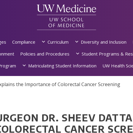
ges
Compliance
Curriculum
Diversity and Inclusion
ronment
Policies and Procedures
Student Programs & Res
rogram
Matriculating Student Information
UW Health Scie
lains the Importance of Colorectal Cancer Screening
RGEON DR. SHEEV DATTA
COLORECTAL CANCER SCR