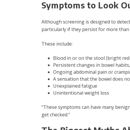
Symptoms to Look Ou
Although screening is designed to detec
particularly if they persist for more than
These include:
Blood in or on the stool (bright red
Persistent changes in bowel habits,
Ongoing abdominal pain or cramp
A sensation that the bowel does n
Unexplained fatigue
Unintentional weight loss
“These symptoms can have many benign ca
get checked.”