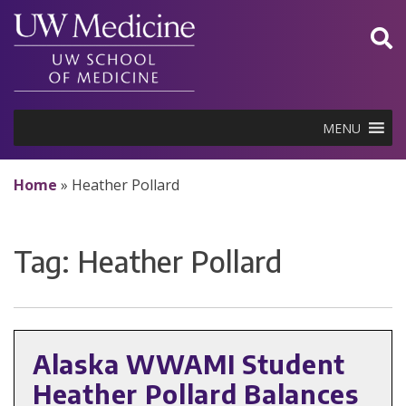
Skip
to
content
MENU
Home
»
Heather Pollard
Tag:
Heather Pollard
Alaska WWAMI Student
Heather Pollard Balances