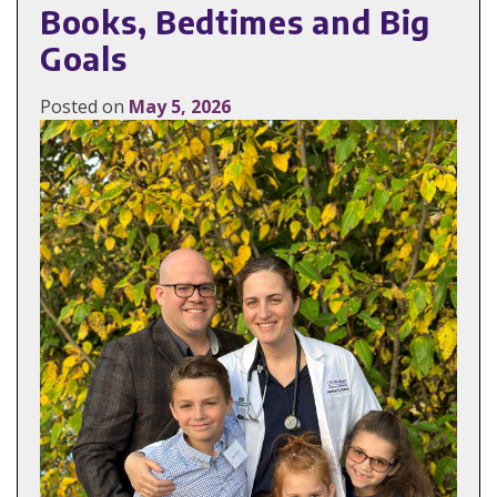
Books, Bedtimes and Big
Goals
Posted on
May 5, 2026