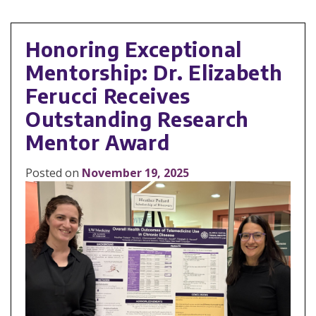
Honoring Exceptional
Mentorship: Dr. Elizabeth
Ferucci Receives
Outstanding Research
Mentor Award
Posted on
November 19, 2025