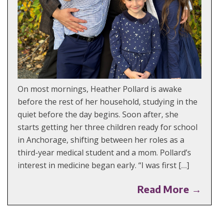
On most mornings, Heather Pollard is awake
before the rest of her household, studying in the
quiet before the day begins. Soon after, she
starts getting her three children ready for school
in Anchorage, shifting between her roles as a
third-year medical student and a mom. Pollard’s
interest in medicine began early. “I was first […]
Read More →