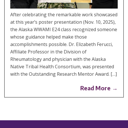
After celebrating the remarkable work showcased
at this year’s poster presentation (Nov. 10, 2025),
the Alaska WWAMI E24 class recognized someone
whose guidance helped make those
accomplishments possible. Dr. Elizabeth Ferucci,
Affiliate Professor in the Division of
Rheumatology and physician with the Alaska
Native Tribal Health Consortium, was presented
with the Outstanding Research Mentor Award. […]
Read More →