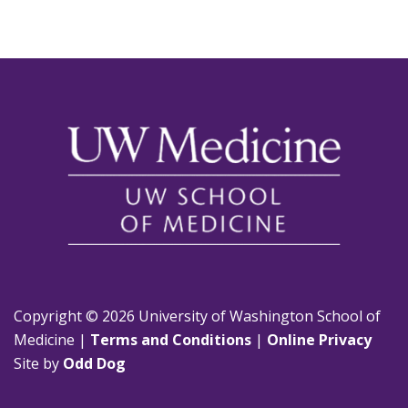
Copyright © 2026 University of Washington School of
Medicine |
Terms and Conditions
|
Online Privacy
Site by
Odd Dog