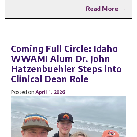
Read More →
Coming Full Circle: Idaho
WWAMI Alum Dr. John
Hatzenbuehler Steps into
Clinical Dean Role
Posted on
April 1, 2026