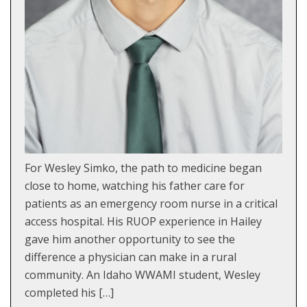
For Wesley Simko, the path to medicine began
close to home, watching his father care for
patients as an emergency room nurse in a critical
access hospital. His RUOP experience in Hailey
gave him another opportunity to see the
difference a physician can make in a rural
community. An Idaho WWAMI student, Wesley
completed his […]