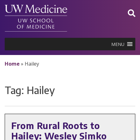
Skip
to
content
MENU
Home
»
Hailey
Tag:
Hailey
From Rural Roots to
Hailey: Wesley Simko