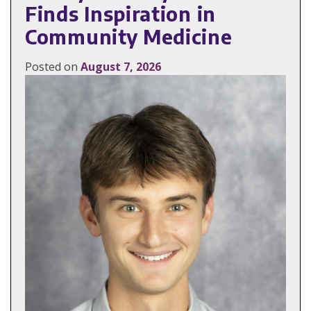
Finds Inspiration in
Community Medicine
Posted on
August 7, 2026