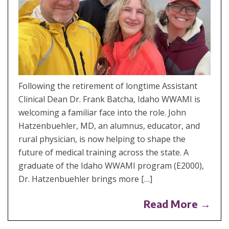
Following the retirement of longtime Assistant
Clinical Dean Dr. Frank Batcha, Idaho WWAMI is
welcoming a familiar face into the role. John
Hatzenbuehler, MD, an alumnus, educator, and
rural physician, is now helping to shape the
future of medical training across the state. A
graduate of the Idaho WWAMI program (E2000),
Dr. Hatzenbuehler brings more […]
Read More →