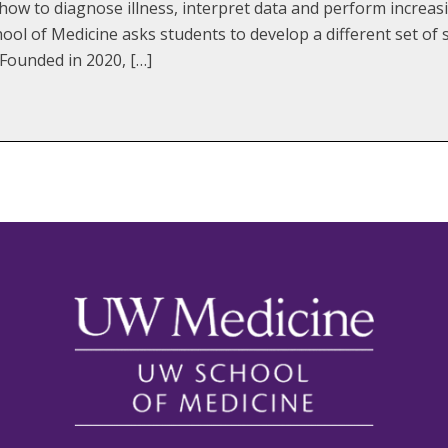
how to diagnose illness, interpret data and perform increasi
ol of Medicine asks students to develop a different set of sk
 Founded in 2020, […]