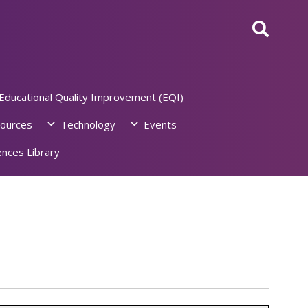
Educational Quality Improvement (EQI)
ources
Technology
Events
nces Library