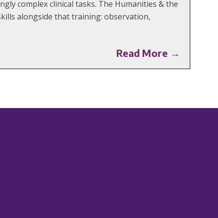
ngly complex clinical tasks. The Humanities & the
ills alongside that training: observation,
Read More →