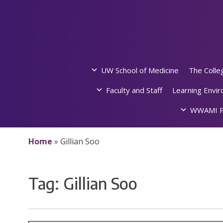
Skip
to
content
UW School of Medicine
The Colle
Faculty and Staff
Learning Envi
WWAMI P
Home
»
Gillian Soo
Tag:
Gillian Soo