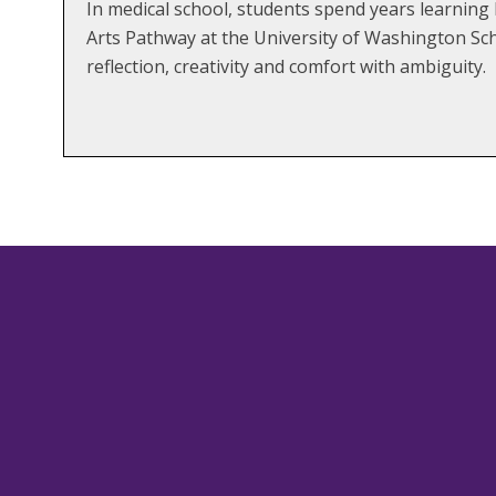
In medical school, students spend years learning 
Arts Pathway at the University of Washington Scho
reflection, creativity and comfort with ambiguity.