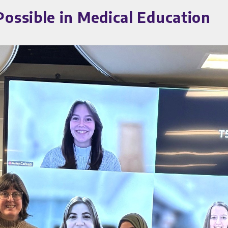
ssible in Medical Education