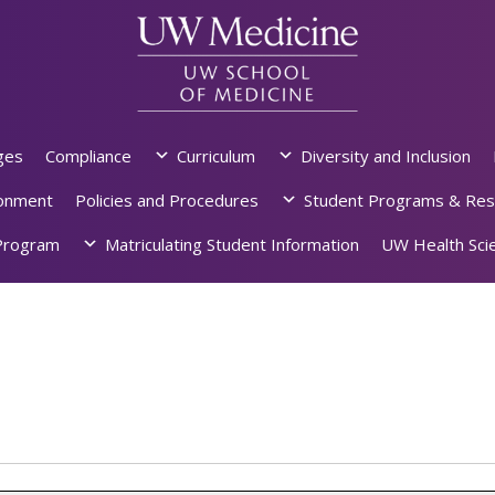
ges
Compliance
Curriculum
Diversity and Inclusion
ronment
Policies and Procedures
Student Programs & Res
rogram
Matriculating Student Information
UW Health Scie