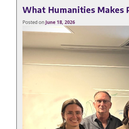
What Humanities Makes Po
Posted on
June 18, 2026