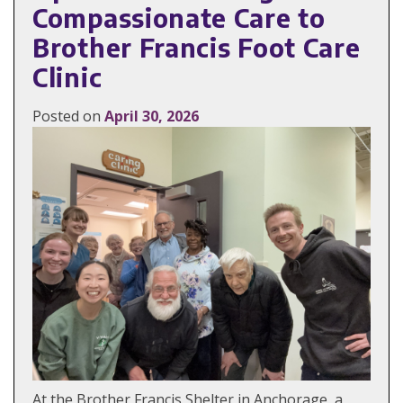
Compassionate Care to
Brother Francis Foot Care
Clinic
Posted on
April 30, 2026
At the Brother Francis Shelter in Anchorage, a