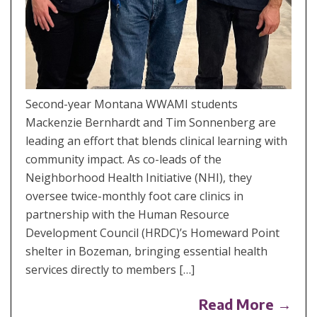
Second-year Montana WWAMI students
Mackenzie Bernhardt and Tim Sonnenberg are
leading an effort that blends clinical learning with
community impact. As co-leads of the
Neighborhood Health Initiative (NHI), they
oversee twice-monthly foot care clinics in
partnership with the Human Resource
Development Council (HRDC)’s Homeward Point
shelter in Bozeman, bringing essential health
services directly to members […]
Read More →