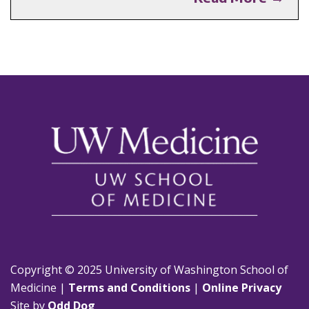
Copyright © 2025 University of Washington School of
Medicine |
Terms and Conditions
|
Online Privacy
Site by
Odd Dog