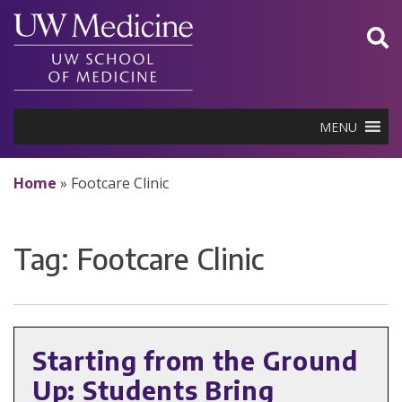
Skip
to
content
MENU
Home
»
Footcare Clinic
Tag:
Footcare Clinic
Starting from the Ground
Up: Students Bring