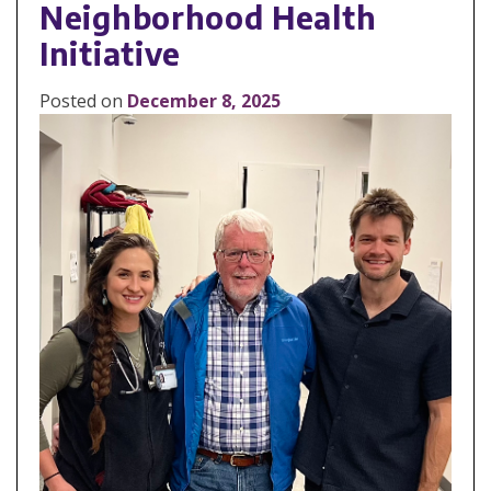
Neighborhood Health
Initiative
Posted on
December 8, 2025