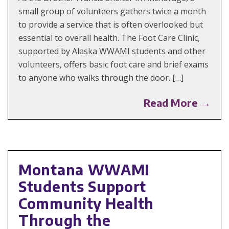
small group of volunteers gathers twice a month
to provide a service that is often overlooked but
essential to overall health. The Foot Care Clinic,
supported by Alaska WWAMI students and other
volunteers, offers basic foot care and brief exams
to anyone who walks through the door. […]
Read More →
Montana WWAMI
Students Support
Community Health
Through the