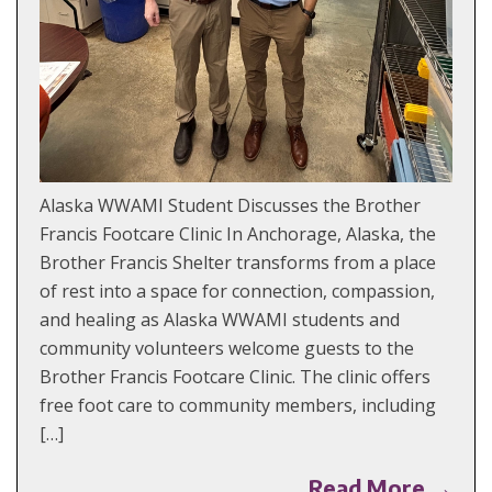
Alaska WWAMI Student Discusses the Brother
Francis Footcare Clinic In Anchorage, Alaska, the
Brother Francis Shelter transforms from a place
of rest into a space for connection, compassion,
and healing as Alaska WWAMI students and
community volunteers welcome guests to the
Brother Francis Footcare Clinic. The clinic offers
free foot care to community members, including
[…]
Read More →