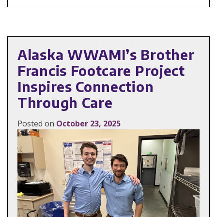
Alaska WWAMI’s Brother
Francis Footcare Project
Inspires Connection
Through Care
Posted on
October 23, 2025