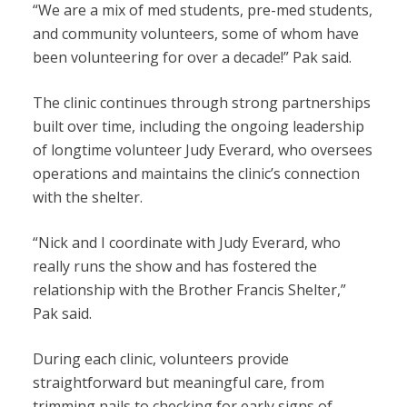
“We are a mix of med students, pre-med students,
and community volunteers, some of whom have
been volunteering for over a decade!” Pak said.
The clinic continues through strong partnerships
built over time, including the ongoing leadership
of longtime volunteer Judy Everard, who oversees
operations and maintains the clinic’s connection
with the shelter.
“Nick and I coordinate with Judy Everard, who
really runs the show and has fostered the
relationship with the Brother Francis Shelter,”
Pak said.
During each clinic, volunteers provide
straightforward but meaningful care, from
trimming nails to checking for early
signs of