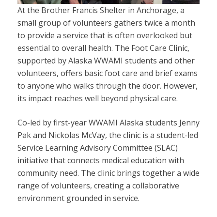
At the Brother Francis Shelter in Anchorage, a
small group of volunteers gathers twice a month
to provide a service that is often overlooked but
essential to overall health. The Foot Care Clinic,
supported by Alaska WWAMI students and other
volunteers, offers basic foot care and brief exams
to anyone who walks through the door. However,
its impact reaches well beyond physical care.
Co-led by first-year WWAMI Alaska students Jenny
Pak and Nickolas McVay, the clinic is a student-led
Service Learning Advisory Committee (SLAC)
initiative that connects medical education with
community need. The clinic brings together a wide
range of volunteers, creating a collaborative
environment grounded in service.