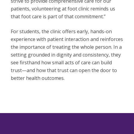
strive to provide comprehensive care for our
patients, volunteering at foot clinic reminds us
that foot care is part of that commitment.”
For students, the clinic offers early, hands-on
experience with patient interaction and reinforces
the importance of treating the whole person. In a
setting grounded in dignity and consistency, they
see firsthand how small acts of care can build
trust—and how that trust can open the door to
better health outcomes.