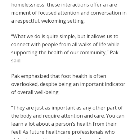
homelessness, these interactions offer a rare
moment of focused attention and conversation in
a respectful, welcoming setting.
“What we do is quite simple, but it allows us to
connect with people from all walks of life while
supporting the health of our community,” Pak
said.
Pak emphasized that foot health is often
overlooked, despite being an important indicator
of overall well-being.
“They are just as important as any other part of
the body and require attention and care. You can
learn a lot about a person’s health from their
feet! As future healthcare professionals who