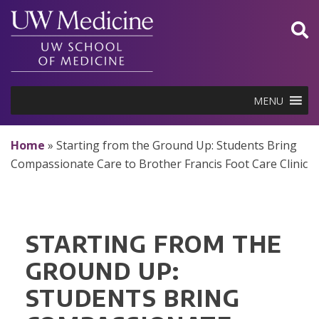
Skip
to
content
MENU
Home
»
Starting from the Ground Up: Students Bring
Compassionate Care to Brother Francis Foot Care Clinic
STARTING FROM THE
GROUND UP:
STUDENTS BRING