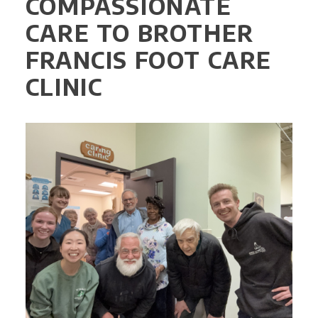
COMPASSIONATE
CARE TO BROTHER
FRANCIS FOOT CARE
CLINIC