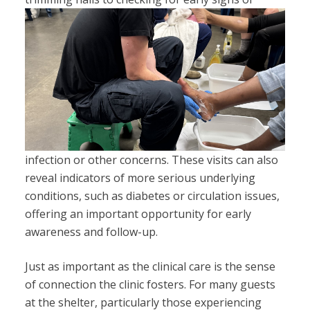
infection or other concerns. These visits can also
reveal indicators of more serious underlying
conditions, such as diabetes or circulation issues,
offering an important opportunity for early
awareness and follow-up.
Just as important as the clinical care is the sense
of connection the clinic fosters. For many guests
at the shelter, particularly those experiencing