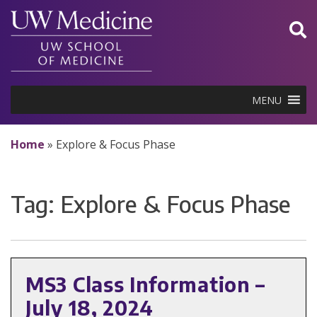
Skip
to
content
MENU
Home
»
Explore & Focus Phase
Tag:
Explore & Focus Phase
MS3 Class Information –
July 18, 2024