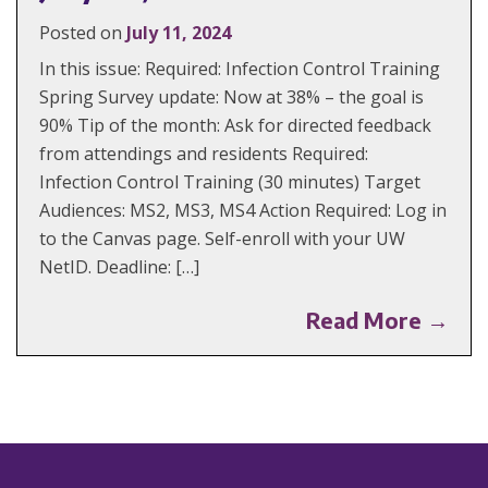
Posted on
July 11, 2024
In this issue: Required: Infection Control Training
Spring Survey update: Now at 38% – the goal is
90% Tip of the month: Ask for directed feedback
from attendings and residents Required:
Infection Control Training (30 minutes) Target
Audiences: MS2, MS3, MS4 Action Required: Log in
to the Canvas page. Self-enroll with your UW
NetID. Deadline: […]
Read More →