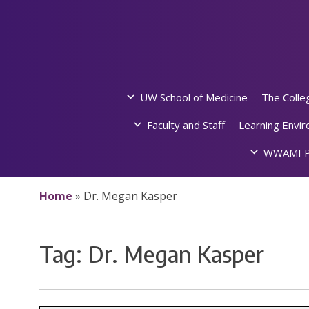
Skip
to
content
UW School of Medicine
The Colle
Faculty and Staff
Learning Envi
WWAMI P
Home
»
Dr. Megan Kasper
Tag:
Dr. Megan Kasper