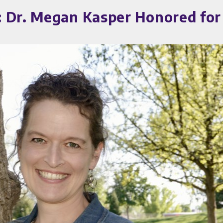
 Dr. Megan Kasper Honored for