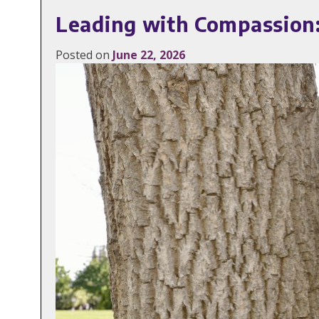
Leading with Compassion:
Posted on
June 22, 2026