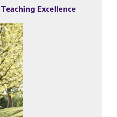
 Teaching Excellence