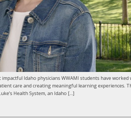
st impactful Idaho physicians WWAMI students have worked 
ient care and creating meaningful learning experiences. Th
uke’s Health System, an Idaho […]