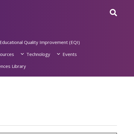
Educational Quality Improvement (EQI)
ources
Technology
Events
nces Library