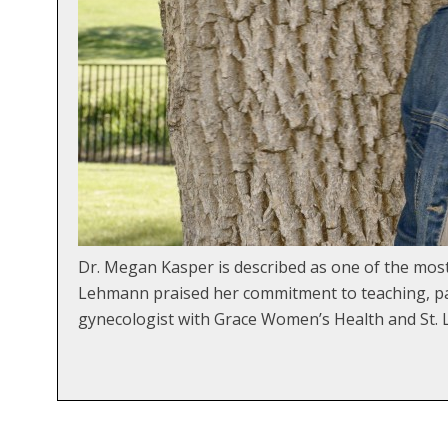
Dr. Megan Kasper is described as one of the mo
Lehmann praised her commitment to teaching, pat
gynecologist with Grace Women’s Health and St. L