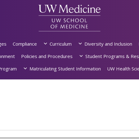
ges
Compliance
Curriculum
Diversity and Inclusion
ronment
Policies and Procedures
Student Programs & Res
rogram
Matriculating Student Information
UW Health Scie