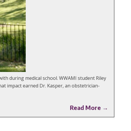
with during medical school. WWAMI student Riley
at impact earned Dr. Kasper, an obstetrician-
Read More →