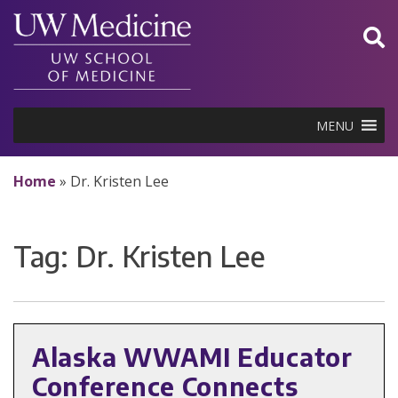
Skip
to
content
MENU
Home
»
Dr. Kristen Lee
Tag:
Dr. Kristen Lee
Alaska WWAMI Educator
Conference Connects