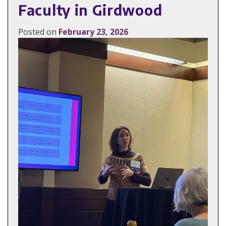
Faculty in Girdwood
Posted on
February 23, 2026