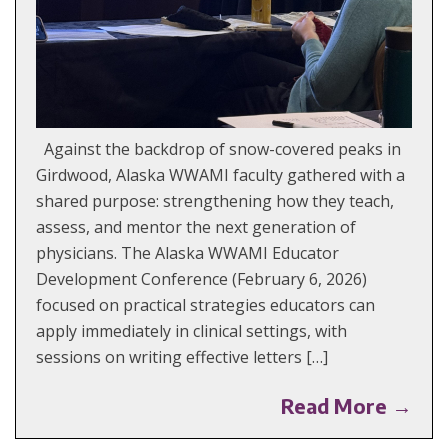
Against the backdrop of snow-covered peaks in
Girdwood, Alaska WWAMI faculty gathered with a
shared purpose: strengthening how they teach,
assess, and mentor the next generation of
physicians. The Alaska WWAMI Educator
Development Conference (February 6, 2026)
focused on practical strategies educators can
apply immediately in clinical settings, with
sessions on writing effective letters […]
Read More →