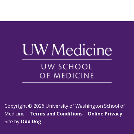
Copyright © 2026 University of Washington School of
Medicine |
Terms and Conditions
|
Online Privacy
Site by
Odd Dog