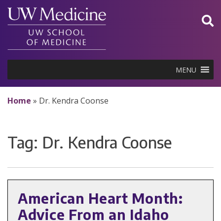
Skip
to
content
MENU
Home
»
Dr. Kendra Coonse
Tag:
Dr. Kendra Coonse
American Heart Month:
Advice From an Idaho