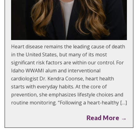
Heart disease remains the leading cause of death
in the United States, but many of its most
significant risk factors are within our control. For
Idaho WWAMI alum and interventional
cardiologist Dr. Kendra Coonse, heart health
starts with everyday habits. At the core of
prevention, she emphasizes lifestyle choices and
routine monitoring. “Following a heart-healthy […]
Read More →