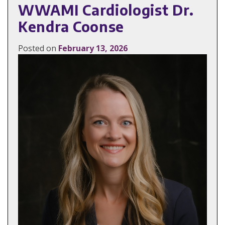
WWAMI Cardiologist Dr.
Kendra Coonse
Posted on
February 13, 2026